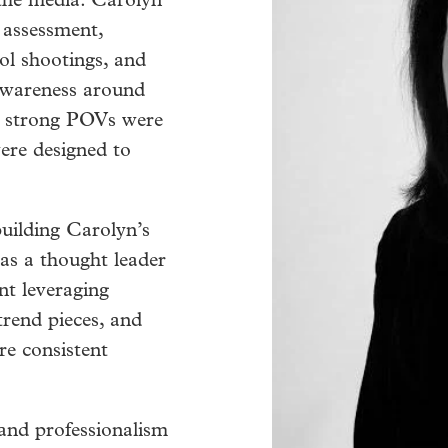
 the media. Carolyn
 assessment,
ol shootings, and
 awareness around
d strong POVs were
were designed to
uilding Carolyn’s
 as a thought leader
nt leveraging
trend pieces, and
re consistent
and professionalism