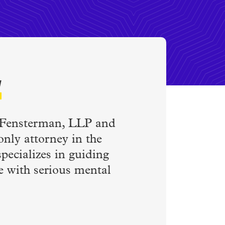
w
s Fensterman, LLP and
only attorney in the
pecializes in guiding
le with serious mental