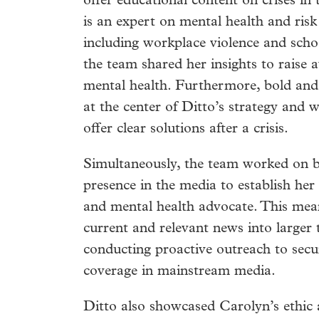
offer educational content on crises in
is an expert on mental health and risk
including workplace violence and scho
the team shared her insights to raise
mental health. Furthermore, bold an
at the center of Ditto’s strategy and 
offer clear solutions after a crisis.
Simultaneously, the team worked on b
presence in the media to establish her
and mental health advocate. This mea
current and relevant news into larger 
conducting proactive outreach to secu
coverage in mainstream media.
Ditto also showcased Carolyn’s ethic 