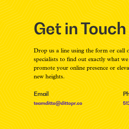
Get in Touch
Drop us a line using the form or call 
specialists to find out exactly what w
promote your online presence or elev
new heights.
Email
P
teamditto@dittopr.co
51