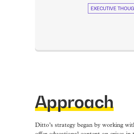
EXECUTIVE THOUG
Approach
Ditto’s strategy began by working wi