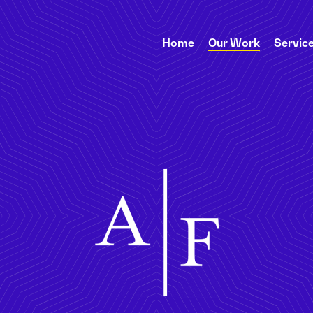
Home
Our Work
Servic
Abrams Fensterman