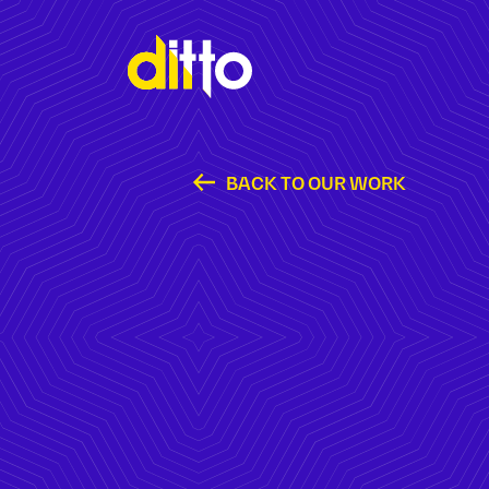
BACK TO OUR WORK