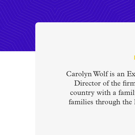
Carolyn Wolf is an E
Director of the fir
country with a famil
families through the 