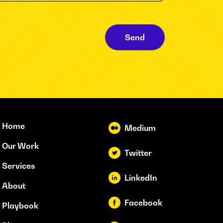
Send
Home
Medium
Our Work
Twitter
Services
LinkedIn
About
Facebook
Playbook