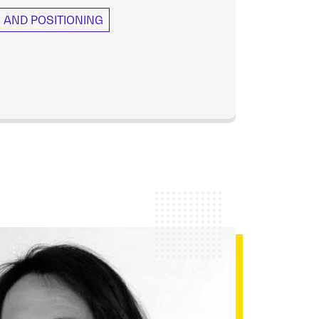
AND POSITIONING