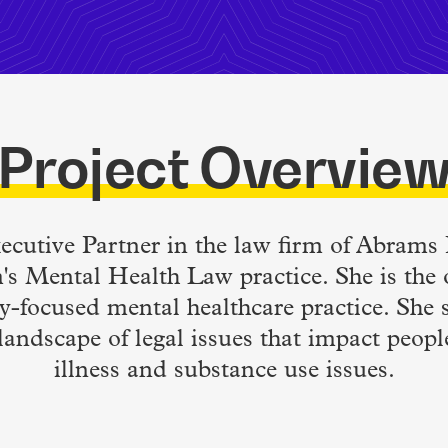
Project Overvie
xecutive Partner in the law firm of Abram
m's Mental Health Law practice. She is the 
y-focused mental healthcare practice. She s
landscape of legal issues that impact peop
illness and substance use issues.