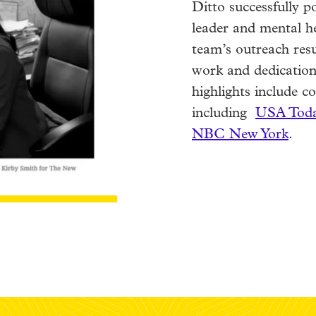
Ditto successfully p
leader and mental h
team’s outreach resu
work and dedication
highlights include 
including
USA Toda
NBC New York
.