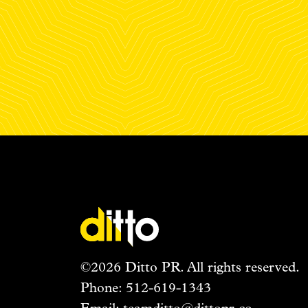
©2026 Ditto PR. All rights reserved.
Phone:
512-619-1343