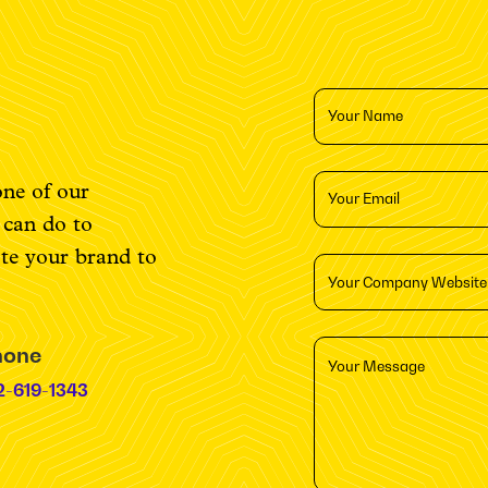
one of our
e can do to
ate your brand to
hone
2-619-1343