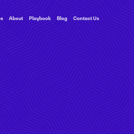
es
About
Playbook
Blog
Contact Us