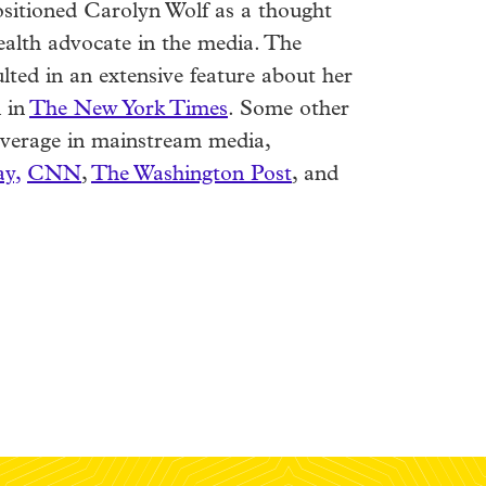
ositioned Carolyn Wolf as a thought
ealth advocate in the media. The
lted in an extensive feature about her
 in
The New York Times
. Some other
coverage in mainstream media,
y,
CNN
,
The Washington Post
, and