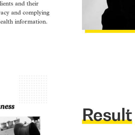
lients and their
ivacy and complying
health information.
Result