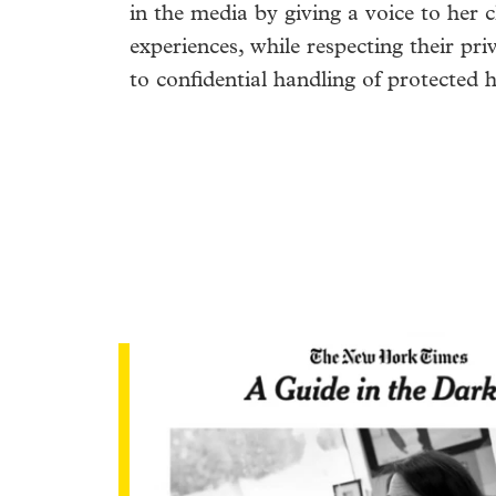
in the media by giving a voice to her c
experiences, while respecting their pr
to confidential handling of protected 