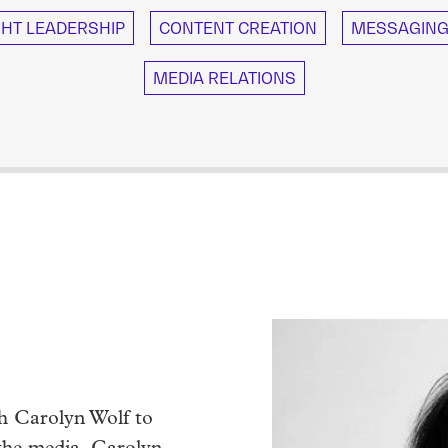
HT LEADERSHIP
CONTENT CREATION
MESSAGING 
MEDIA RELATIONS
th Carolyn Wolf to