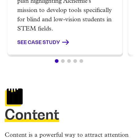
plan highlighting Alchemie's
mission to develop tools specifically
for blind and low-vision students in
STEM fields.
SEE CASE STUDY
Content
Content is a powerful way to attract attention