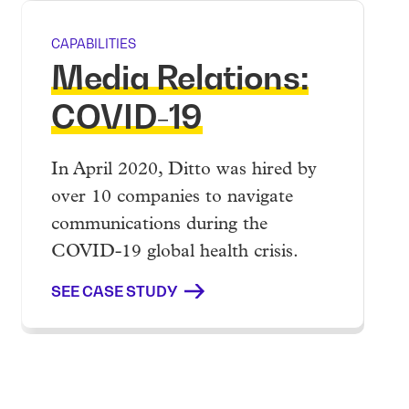
CAPABILITIES
Media Relations:
COVID-19
In April 2020, Ditto was hired by
over 10 companies to navigate
communications during the
COVID-19 global health crisis.
SEE CASE STUDY