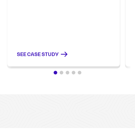
SEE CASE STUDY