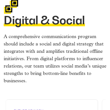
Digital & Social
A comprehensive communications program
should include a social and digital strategy that
integrates with and amplifies traditional offline
initiatives. From digital platforms to influencer
relations, our team utilizes social media’s unique
strengths to bring bottom-line benefits to
businesses.