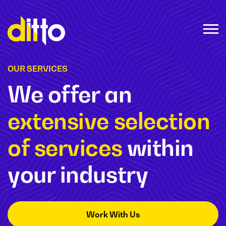
OUR SERVICES
We offer an
extensive selection
of services
within
your industry
Work With Us