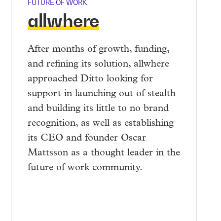
FUTURE OF WORK
allwhere
After months of growth, funding,
and refining its solution, allwhere
approached Ditto looking for
support in launching out of stealth
and building its little to no brand
recognition, as well as establishing
its CEO and founder Oscar
Mattsson as a thought leader in the
future of work community.