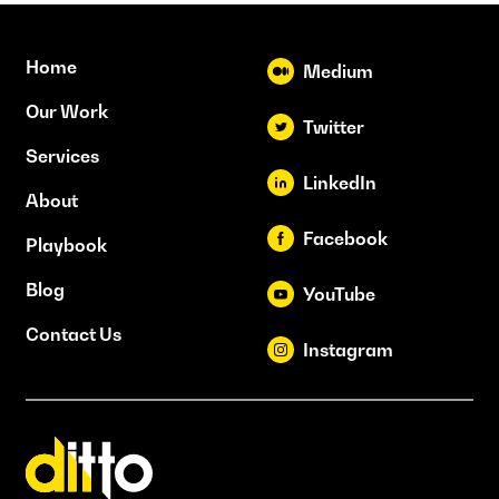
Home
Medium
Our Work
Twitter
Services
LinkedIn
About
Facebook
Playbook
Blog
YouTube
Contact Us
Instagram