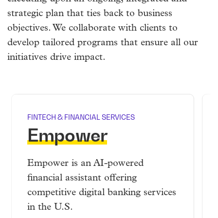
strategic plan that ties back to business
objectives. We collaborate with clients to
develop tailored programs that ensure all our
initiatives drive impact.
FINTECH & FINANCIAL SERVICES
Empower
Empower is an AI-powered
financial assistant offering
competitive digital banking services
in the U.S.