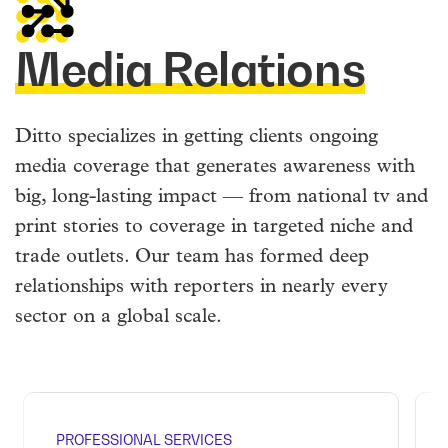
Media Relations
Ditto specializes in getting clients ongoing
media coverage that generates awareness with
big, long-lasting impact — from national tv and
print stories to coverage in targeted niche and
trade outlets. Our team has formed deep
relationships with reporters in nearly every
sector on a global scale.
PROFESSIONAL SERVICES