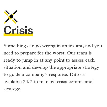
Crisis
Something can go wrong in an instant, and you
need to prepare for the worst. Our team is
ready to jump in at any point to assess each
situation and develop the appropriate strategy
to guide a company’s response. Ditto is
available 24/7 to manage crisis comms and
strategy.