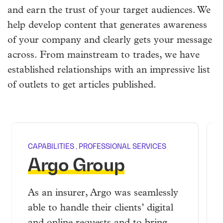
and earn the trust of your target audiences. We
help develop content that generates awareness
of your company and clearly gets your message
across. From mainstream to trades, we have
established relationships with an impressive list
of outlets to get articles published.
CAPABILITIES
,
PROFESSIONAL SERVICES
Argo Group
As an insurer, Argo was seamlessly
able to handle their clients’ digital