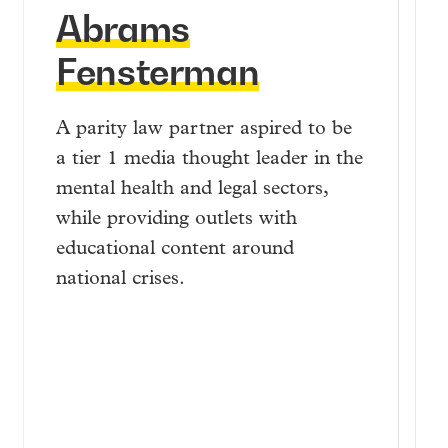
Abrams
Fensterman
A parity law partner aspired to be
a tier 1 media thought leader in the
mental health and legal sectors,
while providing outlets with
educational content around
national crises.