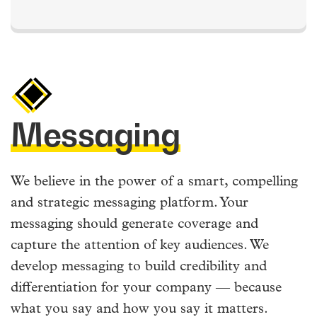
Messaging
We believe in the power of a smart, compelling
and strategic messaging platform. Your
messaging should generate coverage and
capture the attention of key audiences. We
develop messaging to build credibility and
differentiation for your company — because
what you say and how you say it matters.