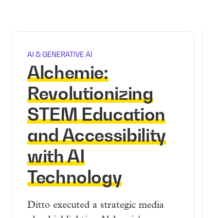
AI & GENERATIVE AI
Alchemie:
Revolutionizing
STEM Education
and Accessibility
with AI
Technology
Ditto executed a strategic media