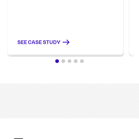
SEE CASE STUDY