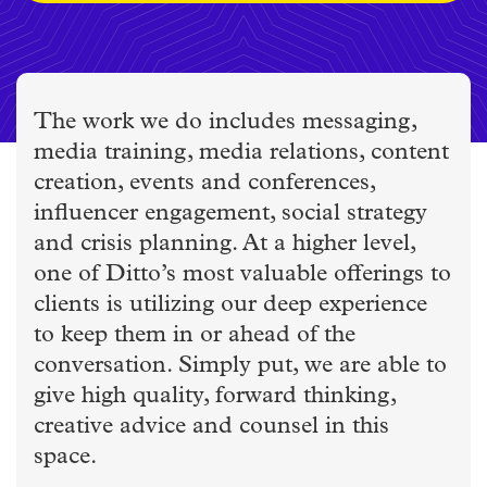
The work we do includes messaging,
media training, media relations, content
creation, events and conferences,
influencer engagement, social strategy
and crisis planning. At a higher level,
one of Ditto’s most valuable offerings to
clients is utilizing our deep experience
to keep them in or ahead of the
conversation. Simply put, we are able to
give high quality, forward thinking,
creative advice and counsel in this
space.