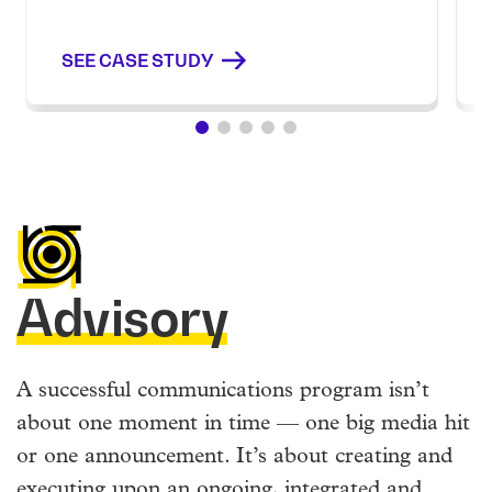
SEE CASE STUDY
Advisory
A successful communications program isn’t
about one moment in time — one big media hit
or one announcement. It’s about creating and
executing upon an ongoing, integrated and