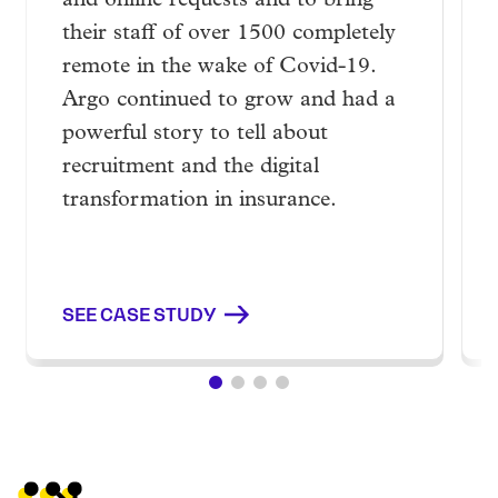
and online requests and to bring
their staff of over 1500 completely
remote in the wake of Covid-19.
Argo continued to grow and had a
powerful story to tell about
recruitment and the digital
transformation in insurance.
SEE CASE STUDY