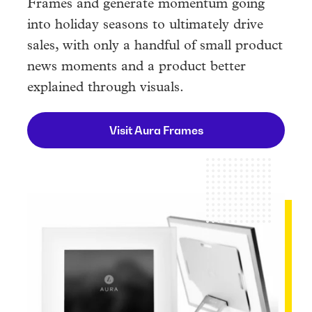
Frames and generate momentum going
into holiday seasons to ultimately drive
sales, with only a handful of small product
news moments and a product better
explained through visuals.
Visit Aura Frames