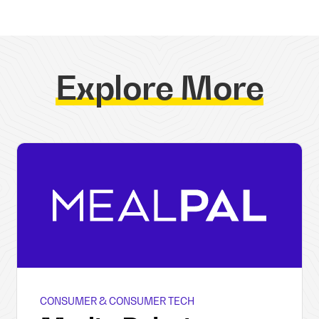
Explore More
CONSUMER & CONSUMER TECH
MealPal