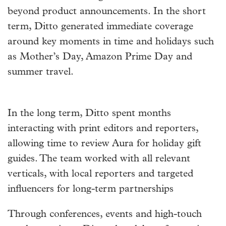
beyond product announcements. In the short
term, Ditto generated immediate coverage
around key moments in time and holidays such
as Mother’s Day, Amazon Prime Day and
summer travel.
In the long term, Ditto spent months
interacting with print editors and reporters,
allowing time to review Aura for holiday gift
guides. The team worked with all relevant
verticals, with local reporters and targeted
influencers for long-term partnerships
Through conferences, events and high-touch