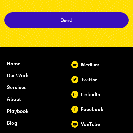
Send
Home
Medium
Our Work
Twitter
Services
LinkedIn
About
Facebook
Playbook
Blog
YouTube