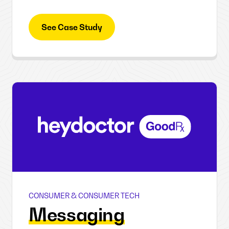
See Case Study
CONSUMER & CONSUMER TECH
HeyDoctor
Messaging