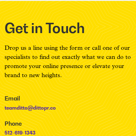
Get in Touch
Drop us a line using the form or call one of our
specialists to find out exactly what we can do to
promote your online presence or elevate your
brand to new heights.
Email
teamditto@dittopr.co
Phone
512-619-1343