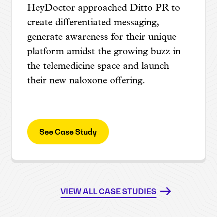
HeyDoctor approached Ditto PR to
create differentiated messaging,
generate awareness for their unique
platform amidst the growing buzz in
the telemedicine space and launch
their new naloxone offering.
See Case Study
VIEW ALL CASE STUDIES