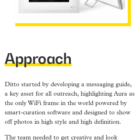
Approach
Ditto started by developing a messaging guide,
a key asset for all outreach, highlighting Aura as
the only WiFi frame in the world powered by
smart-curation software and designed to show
off photos in high style and high definition.
The team needed to get creative and look