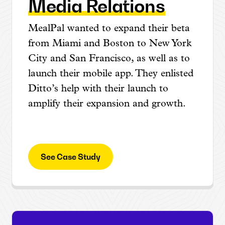
Media Relations
MealPal wanted to expand their beta
from Miami and Boston to New York
City and San Francisco, as well as to
launch their mobile app. They enlisted
Ditto’s help with their launch to
amplify their expansion and growth.
See Case Study