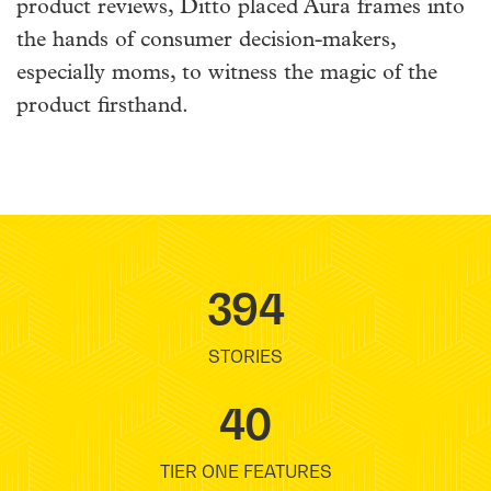
product reviews, Ditto placed Aura frames into
the hands of consumer decision-makers,
especially moms, to witness the magic of the
product firsthand.
394
STORIES
40
TIER ONE FEATURES