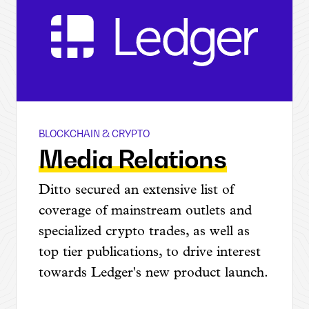
BLOCKCHAIN & CRYPTO
Ledger @ CES
Media Relations
Ditto secured an extensive list of
coverage of mainstream outlets and
specialized crypto trades, as well as
top tier publications, to drive interest
towards Ledger's new product launch.