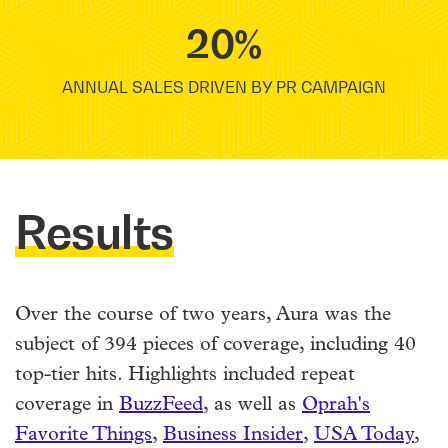
20%
ANNUAL SALES DRIVEN BY PR CAMPAIGN
Results
Over the course of two years, Aura was the
subject of 394 pieces of coverage, including 40
top-tier hits. Highlights included repeat
coverage in
BuzzFeed
, as well as
Oprah's
Favorite Things
,
Business Insider
,
USA Today
,