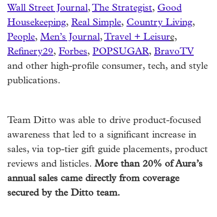
Wall Street Journal
,
The Strategist
,
Good
Housekeeping
,
Real Simple
,
Country Living
,
People
,
Men’s Journal
,
Travel + Leisur
e,
Refinery29
,
Forbes
,
POPSUGAR
,
BravoTV
and other high-profile consumer, tech, and style
publications.
Team Ditto was able to drive product-focused
awareness that led to a significant increase in
sales, via top-tier gift guide placements, product
reviews and listicles.
More than 20% of Aura’s
annual sales came directly from coverage
secured by the Ditto team.