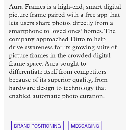
Aura Frames is a high-end, smart digital
picture frame paired with a free app that
lets users share photos directly from a
smartphone to loved ones’ homes. The
company approached Ditto to help
drive awareness for its growing suite of
picture frames in the crowded digital
frame space. Aura sought to
differentiate itself from competitors
because of its superior quality, from
hardware design to technology that
enabled automatic photo curation.
BRAND POSITIONING
MESSAGING