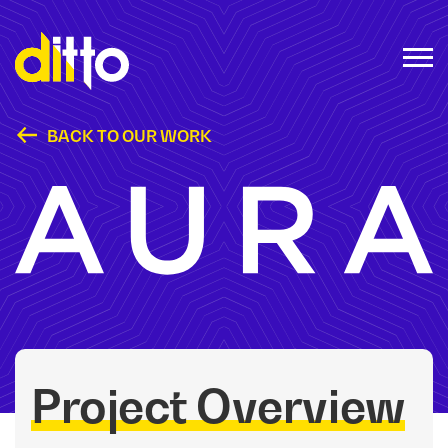
BACK TO OUR WORK
Aura Frames
Project Overview