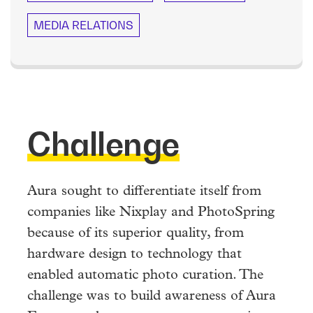
MEDIA RELATIONS
Challenge
Aura sought to differentiate itself from
companies like Nixplay and PhotoSpring
because of its superior quality, from
hardware design to technology that
enabled automatic photo curation. The
challenge was to build awareness of Aura