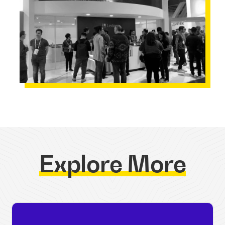
Explore More