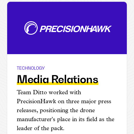
TECHNOLOGY
PrecisionHawk
Media Relations
Team Ditto worked with
PrecisionHawk on three major press
releases, positioning the drone
manufacturer's place in its field as the
leader of the pack.