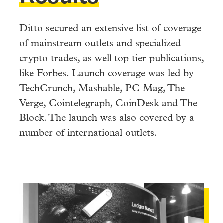
Ditto secured an extensive list of coverage
of mainstream outlets and specialized
crypto trades, as well top tier publications,
like Forbes. Launch coverage was led by
TechCrunch, Mashable, PC Mag, The
Verge, Cointelegraph, CoinDesk and The
Block. The launch was also covered by a
number of international outlets.