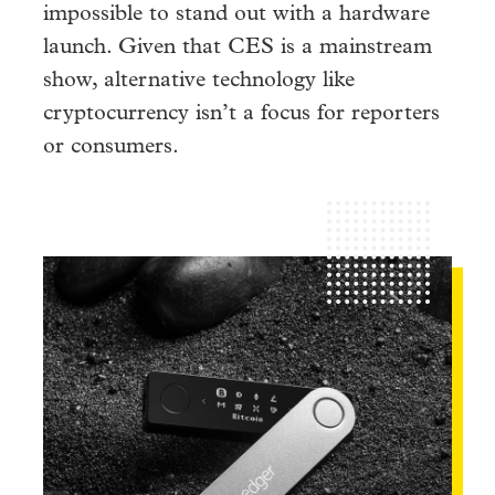
impossible to stand out with a hardware
launch. Given that CES is a mainstream
show, alternative technology like
cryptocurrency isn’t a focus for reporters
or consumers.