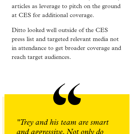
articles as leverage to pitch on the ground
at CES for additional coverage.
Ditto looked well outside of the CES
press list and targeted relevant media not
in attendance to get broader coverage and
reach target audiences.
"Trey and his team are smart
and aggressive. Not only do