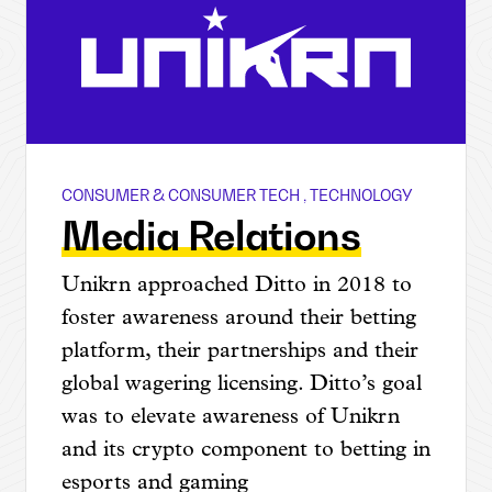
CONSUMER & CONSUMER TECH
,
TECHNOLOGY
Unikrn
Media Relations
Unikrn approached Ditto in 2018 to
foster awareness around their betting
platform, their partnerships and their
global wagering licensing. Ditto’s goal
was to elevate awareness of Unikrn
and its crypto component to betting in
esports and gaming