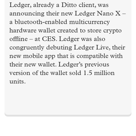
Ledger, already a Ditto client, was
announcing their new Ledger Nano X –
a bluetooth-enabled multicurrency
hardware wallet created to store crypto
offline – at CES. Ledger was also
congruently debuting Ledger Live, their
new mobile app that is compatible with
their new wallet. Ledger’s previous
version of the wallet sold 1.5 million
units.