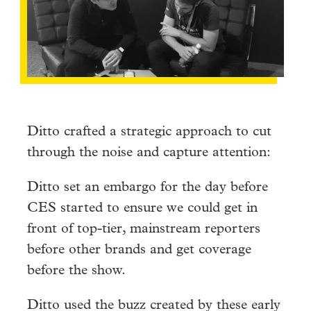
Ditto crafted a strategic approach to cut
through the noise and capture attention:
Ditto set an embargo for the day before
CES started to ensure we could get in
front of top-tier, mainstream reporters
before other brands and get coverage
before the show.
Ditto used the buzz created by these early