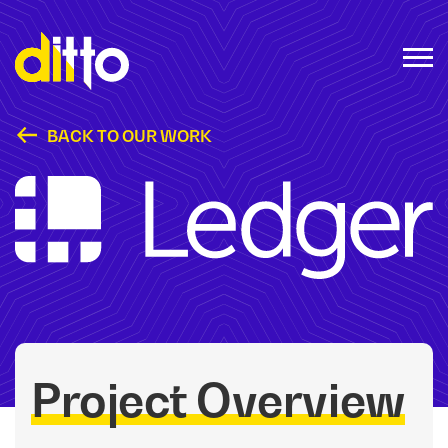
BACK TO OUR WORK
Ledger @ CES
Project Overview