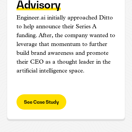
Advisory
Engineer.ai initially approached Ditto
to help announce their Series A
funding. After, the company wanted to
leverage that momentum to further
build brand awareness and promote
their CEO as a thought leader in the
artificial intelligence space.
See Case Study