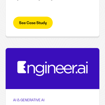
See Case Study
AI & GENERATIVE AI
Engineer.ai