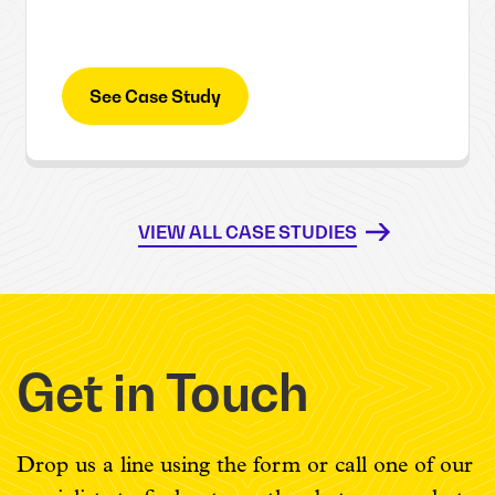
See Case Study
VIEW ALL CASE STUDIES
Get in Touch
Drop us a line using the form or call one of our