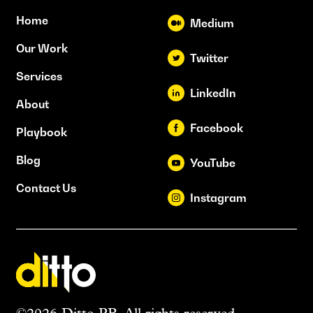
Home
Medium
Our Work
Twitter
Services
LinkedIn
About
Facebook
Playbook
Blog
YouTube
Contact Us
Instagram