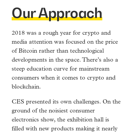
Our Approach
2018 was a rough year for crypto and
media attention was focused on the price
of Bitcoin rather than technological
developments in the space. There’s also a
steep education curve for mainstream
consumers when it comes to crypto and
blockchain.
CES presented its own challenges. On the
ground of the noisiest consumer
electronics show, the exhibition hall is
filled with new products making it nearly