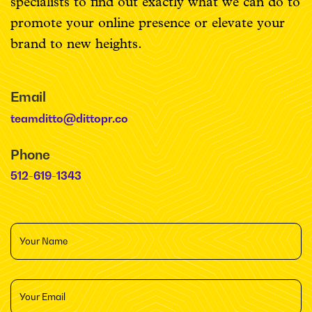
specialists to find out exactly what we can do to
promote your online presence or elevate your
brand to new heights.
Email
teamditto@dittopr.co
Phone
512-619-1343