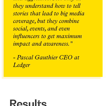
they understand how to tell
stories that lead to big media
coverage, but they combine
social, events, and even
influencers to get maximum
impact and awareness."
- Pascal Gauthier CEO at
Ledger
Results