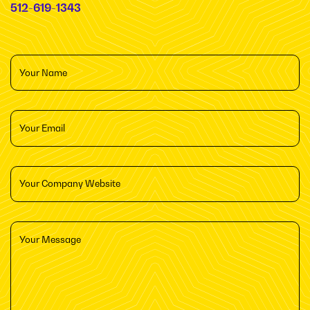
512-619-1343