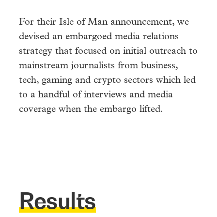
For their Isle of Man announcement, we
devised an embargoed media relations
strategy that focused on initial outreach to
mainstream journalists from business,
tech, gaming and crypto sectors which led
to a handful of interviews and media
coverage when the embargo lifted.
Results