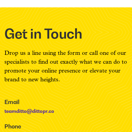
Get in Touch
Drop us a line using the form or call one of our
specialists to find out exactly what we can do to
promote your online presence or elevate your
brand to new heights.
Email
teamditto@dittopr.co
Phone