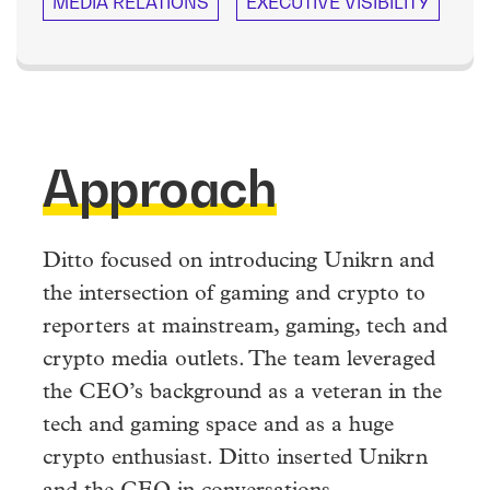
MEDIA RELATIONS
EXECUTIVE VISIBILITY
Approach
Ditto focused on introducing Unikrn and
the intersection of gaming and crypto to
reporters at mainstream, gaming, tech and
crypto media outlets. The team leveraged
the CEO’s background as a veteran in the
tech and gaming space and as a huge
crypto enthusiast. Ditto inserted Unikrn