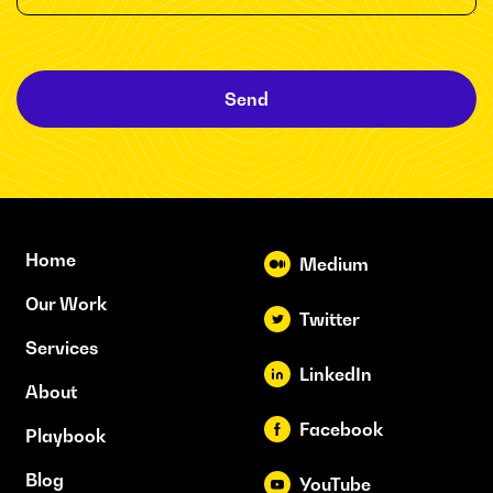
Send
Home
Medium
Our Work
Twitter
Services
LinkedIn
About
Facebook
Playbook
Blog
YouTube