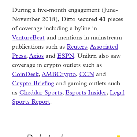
During a five-month engagement (June-
November 2018), Ditto secured
41
pieces
of coverage including a byline in
VentureBeat
and mentions in mainstream
publications such as
Reuters
,
Associated
Press
,
Axios
and
ESPN
. Unikrn also saw
coverage in crypto outlets such as
CoinDesk
,
AMBCrypto
,
CCN
and
Crypto Briefing
and gaming outlets such
as
Cheddar Sports
,
Esports Insider
,
Legal
Sports Report
.