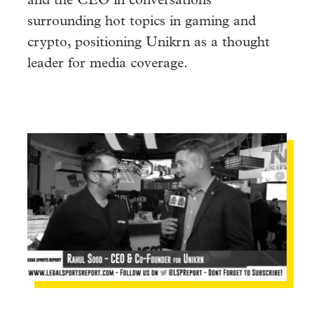
and the CEO in conversations
surrounding hot topics in gaming and
crypto, positioning Unikrn as a thought
leader for media coverage.