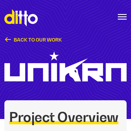
BACK TO OUR WORK
Unikrn
Project Overview