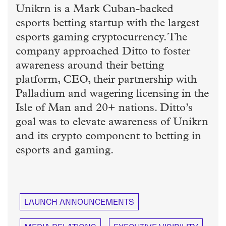
Unikrn is a Mark Cuban-backed
esports betting startup with the largest
esports gaming cryptocurrency. The
company approached Ditto to foster
awareness around their betting
platform, CEO, their partnership with
Palladium and wagering licensing in the
Isle of Man and 20+ nations. Ditto’s
goal was to elevate awareness of Unikrn
and its crypto component to betting in
esports and gaming.
LAUNCH ANNOUNCEMENTS