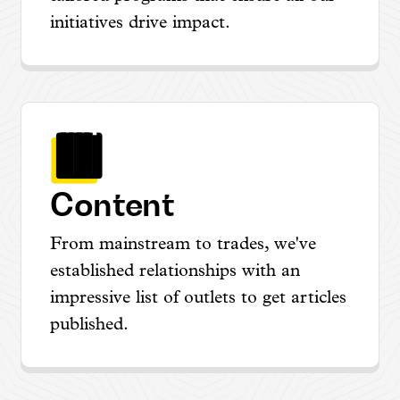
initiatives drive impact.
Content
From mainstream to trades, we've
established relationships with an
impressive list of outlets to get articles
published.