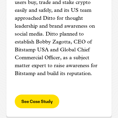
users buy, trade and stake crypto
easily and safely, and its US team
approached Ditto for thought
leadership and brand awareness on
social media. Ditto planned to
establish Bobby Zagotta, CEO of
Bitstamp USA and Global Chief
Commercial Officer, as a subject
matter expert to raise awareness for
Bitstamp and build its reputation.
See Case Study