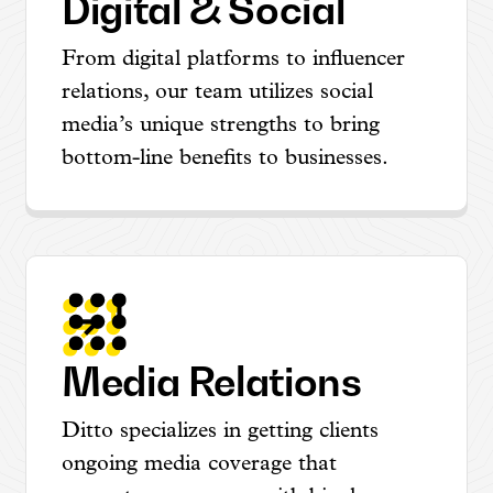
Digital & Social
From digital platforms to influencer
relations, our team utilizes social
media’s unique strengths to bring
bottom-line benefits to businesses.
Media Relations
Ditto specializes in getting clients
ongoing media coverage that