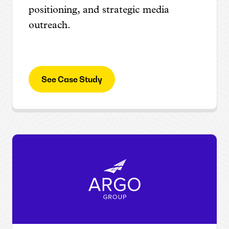
positioning, and strategic media
outreach.
See Case Study