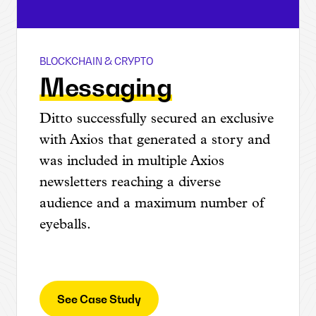
BLOCKCHAIN & CRYPTO
Coinlist
Messaging
Ditto successfully secured an exclusive
with Axios that generated a story and
was included in multiple Axios
newsletters reaching a diverse
audience and a maximum number of
eyeballs.
See Case Study