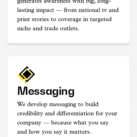
generates awareness with big, long-
lasting impact — from national tv and
print stories to coverage in targeted
niche and trade outlets.
Messaging
We develop messaging to build
credibility and differentiation for your
company — because what you say
and how you say it matters.