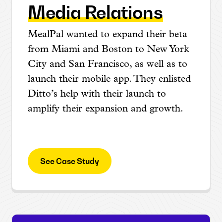
Media Relations
MealPal wanted to expand their beta
from Miami and Boston to New York
City and San Francisco, as well as to
launch their mobile app. They enlisted
Ditto’s help with their launch to
amplify their expansion and growth.
See Case Study