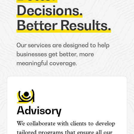
Decisions.
Better Results.
Our services are designed to help
businesses get better, more
meaningful coverage.
Advisory
We collaborate with clients to develop
tailored programs that ensure all our