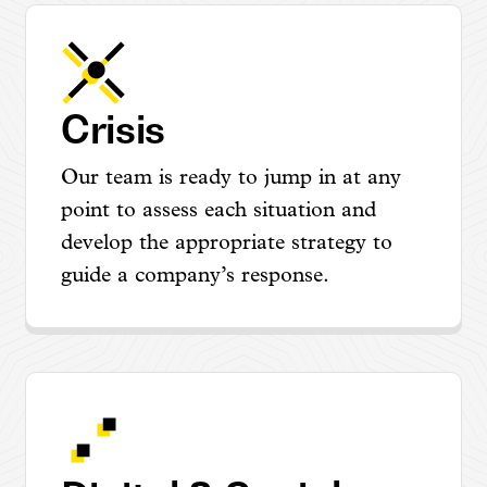
Crisis
Our team is ready to jump in at any
point to assess each situation and
develop the appropriate strategy to
guide a company’s response.