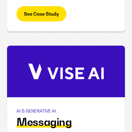
See Case Study
AI & GENERATIVE AI
Vise AI
Messaging