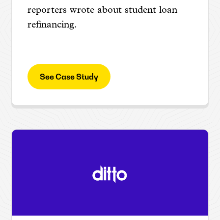
reporters wrote about student loan
refinancing.
See Case Study