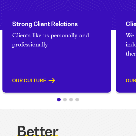
Strong Client Relations
Cli
Clients like us personally and
We 
professionally
ind
the
OUR CULTURE
OUR
Better