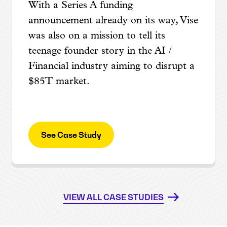
With a Series A funding
announcement already on its way, Vise
was also on a mission to tell its
teenage founder story in the AI /
Financial industry aiming to disrupt a
$85T market.
See Case Study
VIEW ALL CASE STUDIES