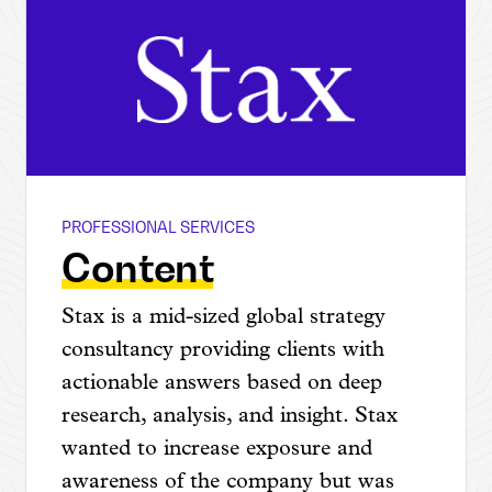
PROFESSIONAL SERVICES
Stax
Content
Stax is a mid-sized global strategy
consultancy providing clients with
actionable answers based on deep
research, analysis, and insight. Stax
wanted to increase exposure and
awareness of the company but was