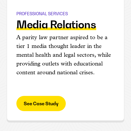
PROFESSIONAL SERVICES
Abrams Fensterman
Media Relations
A parity law partner aspired to be a
tier 1 media thought leader in the
mental health and legal sectors, while
providing outlets with educational
content around national crises.
See Case Study