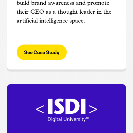
build brand awareness and promote
their CEO as a thought leader in the
artificial intelligence space.
See Case Study