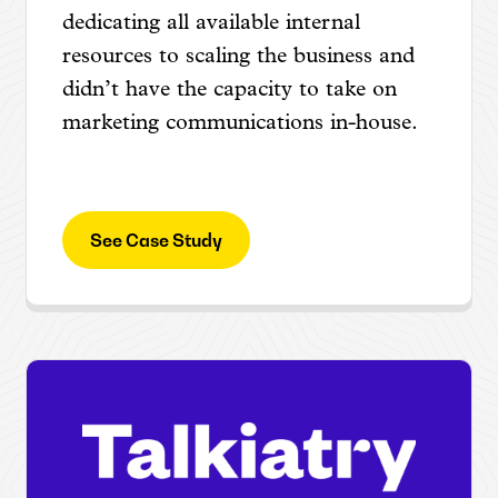
dedicating all available internal
resources to scaling the business and
didn’t have the capacity to take on
marketing communications in-house.
See Case Study