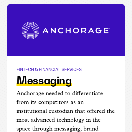
FINTECH & FINANCIAL SERVICES
Anchorage
Messaging
Anchorage needed to differentiate
from its competitors as an
institutional custodian that offered the
most advanced technology in the
space through messaging, brand