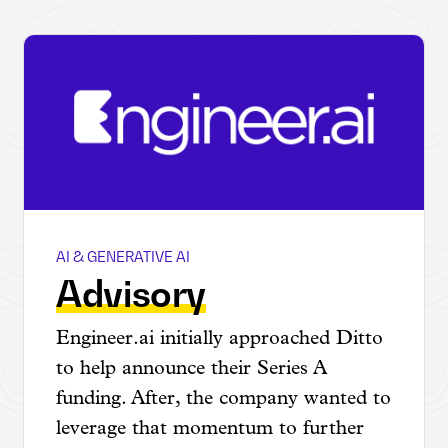
AI & GENERATIVE AI
Engineer.ai
Advisory
Engineer.ai initially approached Ditto
to help announce their Series A
funding. After, the company wanted to
leverage that momentum to further