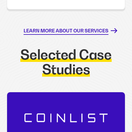
LEARN MORE ABOUT OUR SERVICES
Selected Case
Studies