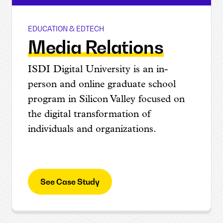
EDUCATION & EDTECH
ISDI
Media Relations
ISDI Digital University is an in-
person and online graduate school
program in Silicon Valley focused on
the digital transformation of
individuals and organizations.
See Case Study