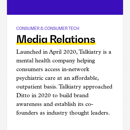
CONSUMER & CONSUMER TECH
Talkiatry
Media Relations
Launched in April 2020, Talkiatry is a
mental health company helping
consumers access in-network
psychiatric care at an affordable,
outpatient basis. Talkiatry approached
Ditto in 2020 to build brand
awareness and establish its co-
founders as industry thought leaders.