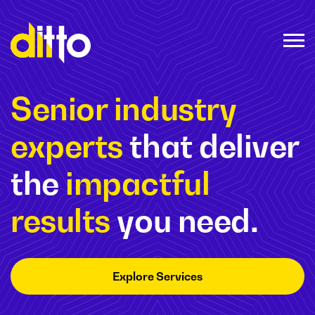
Senior industry
experts
that deliver
the
impactful
results
you need.
Explore Services