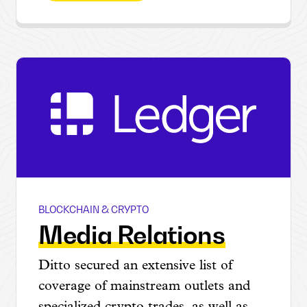
BLOCKCHAIN & CRYPTO
Ledger @ CES
Media Relations
Ditto secured an extensive list of
coverage of mainstream outlets and