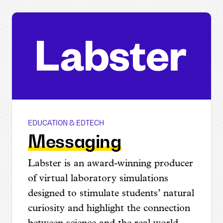
EDUCATION & EDTECH
Labster
Messaging
Labster is an award-winning producer
of virtual laboratory simulations
designed to stimulate students’ natural
curiosity and highlight the connection