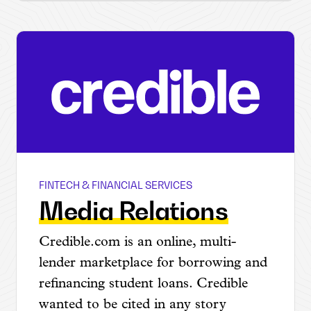
FINTECH & FINANCIAL SERVICES
Credible
Media Relations
Credible.com is an online, multi-
lender marketplace for borrowing and
refinancing student loans. Credible
wanted to be cited in any story