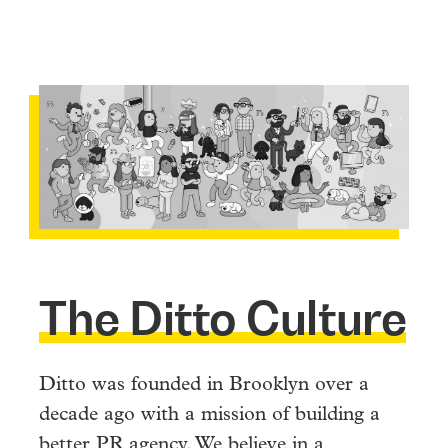
The Ditto Culture
Ditto was founded in Brooklyn over a
decade ago with a mission of building a
better PR agency. We believe in a