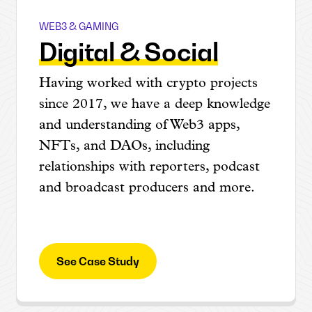
WEB3 & GAMING
Ditto x Web3
Digital & Social
Having worked with crypto projects
since 2017, we have a deep knowledge
and understanding of Web3 apps,
NFTs, and DAOs, including
relationships with reporters, podcast
and broadcast producers and more.
See Case Study