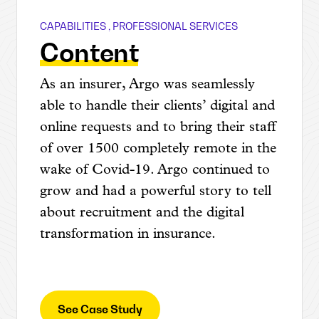
CAPABILITIES
,
PROFESSIONAL SERVICES
Argo Group
Content
As an insurer, Argo was seamlessly
able to handle their clients’ digital and
online requests and to bring their staff
of over 1500 completely remote in the
wake of Covid-19. Argo continued to
grow and had a powerful story to tell
about recruitment and the digital
transformation in insurance.
See Case Study