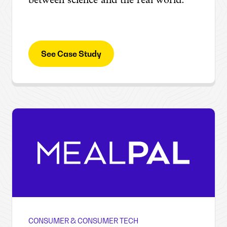
between science and the real world.
See Case Study
CONSUMER & CONSUMER TECH
MealPal