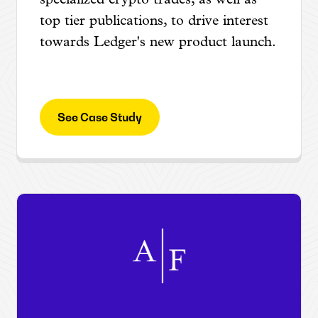
specialized crypto trades, as well as
top tier publications, to drive interest
towards Ledger's new product launch.
See Case Study