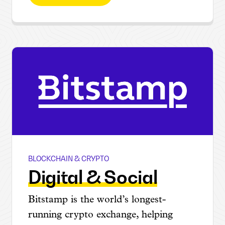
BLOCKCHAIN & CRYPTO
Bitstamp
Digital & Social
Bitstamp is the world’s longest-
running crypto exchange, helping