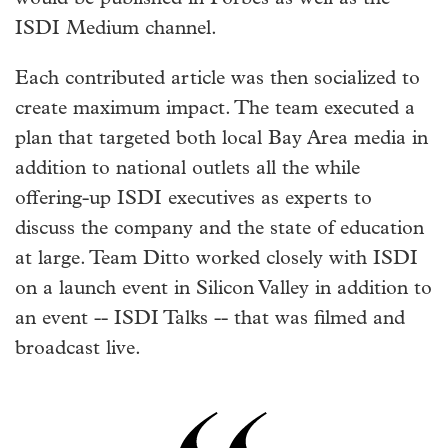
ISDI Medium channel.
Each contributed article was then socialized to
create maximum impact. The team executed a
plan that targeted both local Bay Area media in
addition to national outlets all the while
offering-up ISDI executives as experts to
discuss the company and the state of education
at large. Team Ditto worked closely with ISDI
on a launch event in Silicon Valley in addition to
an event -- ISDI Talks -- that was filmed and
broadcast live.