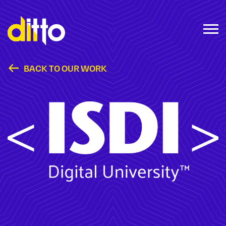
BACK TO OUR WORK
ISDI