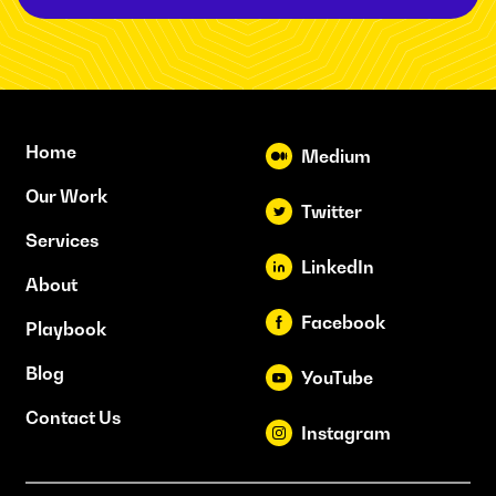
Home
Medium
Our Work
Twitter
Services
LinkedIn
About
Facebook
Playbook
Blog
YouTube
Contact Us
Instagram