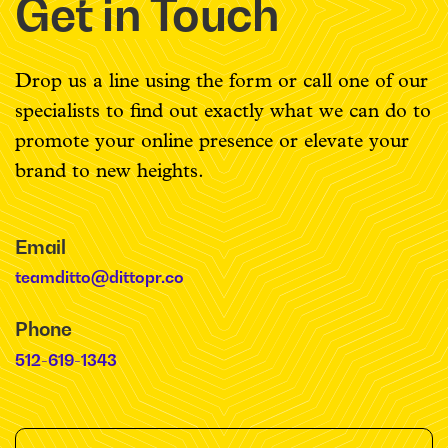
Get in Touch
Drop us a line using the form or call one of our
specialists to find out exactly what we can do to
promote your online presence or elevate your
brand to new heights.
Email
teamditto@dittopr.co
Phone
512-619-1343