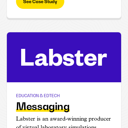
See Case Study
EDUCATION & EDTECH
Labster
Messaging
Labster is an award-winning producer
of virtual laboratory simulations