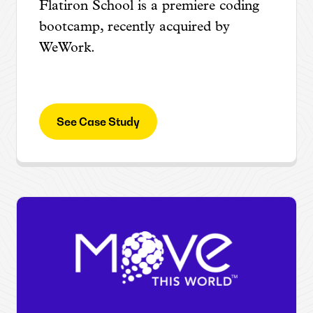
Flatiron School is a premiere coding
bootcamp, recently acquired by
WeWork.
See Case Study