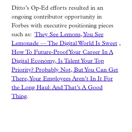
Ditto’s Op-Ed efforts resulted in an
ongoing contributor opportunity in
Forbes with executive positioning pieces
such as:
They See Lemons, You See
Lemonade — The Digital World Is Sweet
,
How To Future-Proof Your Career In A
Digital Economy
,
Is Talent Your Top
Priority? Probably Not, But You Can Get
There
,
Your Employees Aren’t In It For
the Long Haul: And That’s A Good
Thing
.