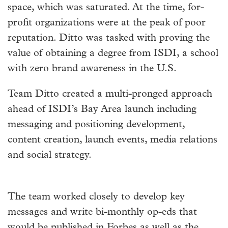
space, which was saturated. At the time, for-
profit organizations were at the peak of poor
reputation. Ditto was tasked with proving the
value of obtaining a degree from ISDI, a school
with zero brand awareness in the U.S.
Team Ditto created a multi-pronged approach
ahead of ISDI’s Bay Area launch including
messaging and positioning development,
content creation, launch events, media relations
and social strategy.
The team worked closely to develop key
messages and write bi-monthly op-eds that
would be published in Forbes as well as the