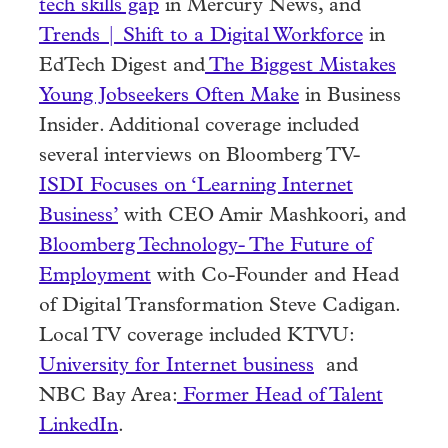
tech skills gap
in Mercury News, and
Trends | Shift to a Digital Workforce
in
EdTech Digest and
The Biggest Mistakes
Young Jobseekers Often Make
in Business
Insider. Additional coverage included
several interviews on Bloomberg TV-
ISDI Focuses on ‘Learning Internet
Business’
with CEO Amir Mashkoori, and
Bloomberg Technology- The Future of
Employment
with Co-Founder and Head
of Digital Transformation Steve Cadigan.
Local TV coverage included KTVU:
University for Internet business
and
NBC Bay Area:
Former Head of Talent
LinkedIn
.