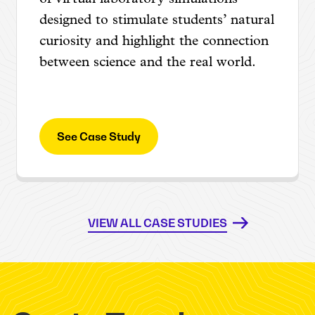
designed to stimulate students’ natural
curiosity and highlight the connection
between science and the real world.
See Case Study
VIEW ALL CASE STUDIES