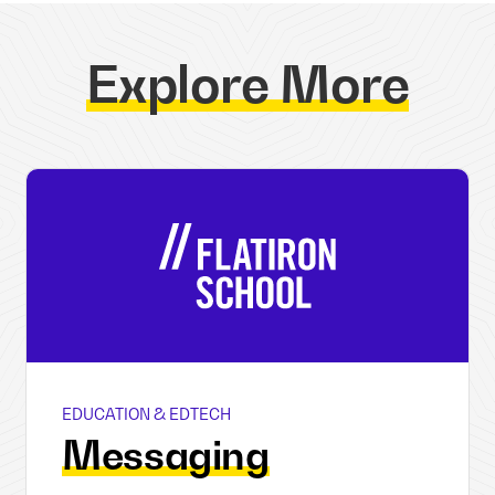
Explore More
EDUCATION & EDTECH
Flatiron School
Messaging