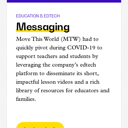
EDUCATION & EDTECH
Move This World
Messaging
Move This World (MTW) had to
quickly pivot during COVID-19 to
support teachers and students by
leveraging the company’s edtech
platform to disseminate its short,
impactful lesson videos and a rich
library of resources for educators and
families.