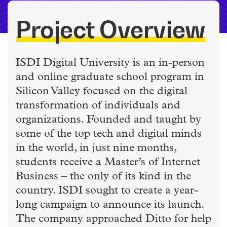
Project Overview
ISDI Digital University is an in-person
and online graduate school program in
Silicon Valley focused on the digital
transformation of individuals and
organizations. Founded and taught by
some of the top tech and digital minds
in the world, in just nine months,
students receive a Master’s of Internet
Business – the only of its kind in the
country. ISDI sought to create a year-
long campaign to announce its launch.
The company approached Ditto for help