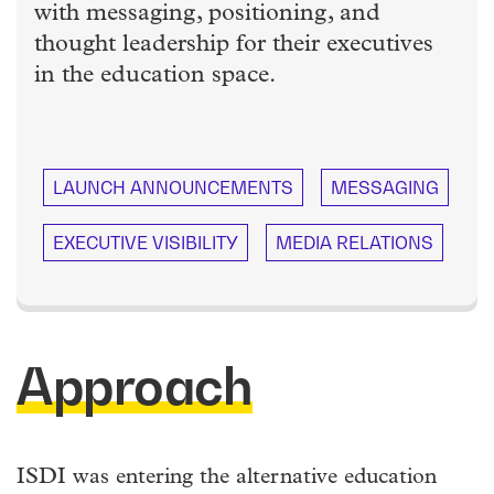
with messaging, positioning, and
thought leadership for their executives
in the education space.
LAUNCH ANNOUNCEMENTS
MESSAGING
EXECUTIVE VISIBILITY
MEDIA RELATIONS
Approach
ISDI was entering the alternative education