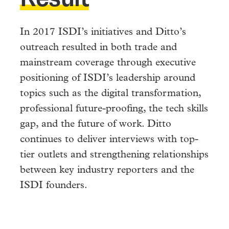
In 2017 ISDI’s initiatives and Ditto’s
outreach resulted in both trade and
mainstream coverage through executive
positioning of ISDI’s leadership around
topics such as the digital transformation,
professional future-proofing, the tech skills
gap, and the future of work. Ditto
continues to deliver interviews with top-
tier outlets and strengthening relationships
between key industry reporters and the
ISDI founders.