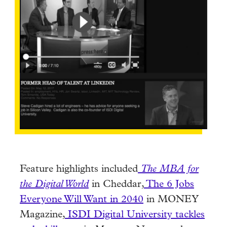
Feature highlights included
The MBA for
the Digital World
in Cheddar,
The 6 Jobs
Everyone Will Want in 2040
in MONEY
Magazine,
ISDI Digital University tackles