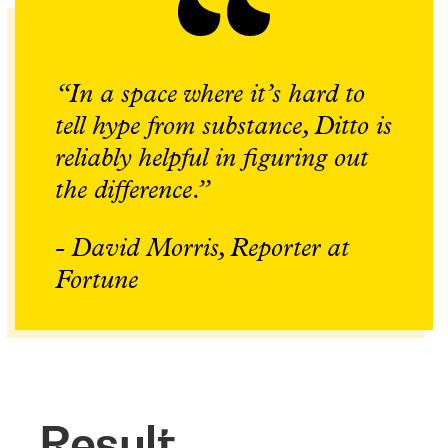
“In a space where it’s hard to
tell hype from substance, Ditto is
reliably helpful in figuring out
the difference.”
- David Morris, Reporter at
Fortune
Result