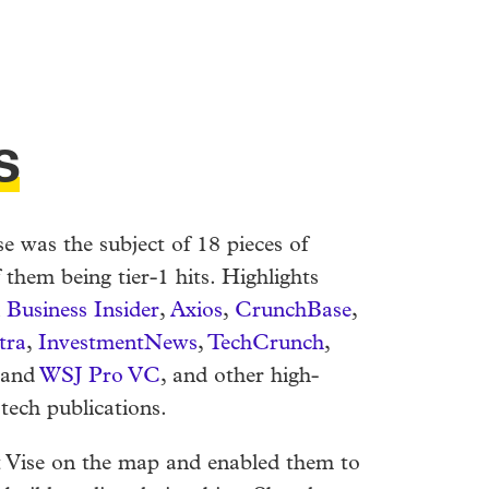
s
se was the subject of 18 pieces of
 them being tier-1 hits. Highlights
n
Business Insider
,
Axios
,
CrunchBase
,
tra
,
InvestmentNews
,
TechCrunch
,
 and
WSJ Pro VC
, and other high-
 tech publications.
t Vise on the map and enabled them to