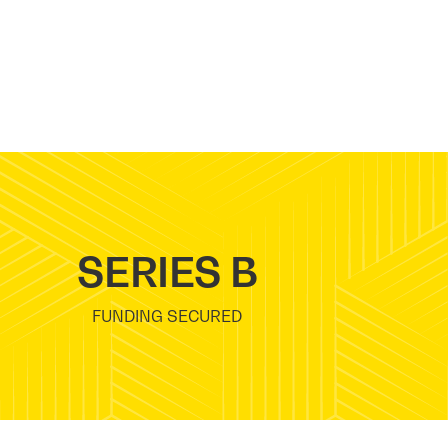
SERIES B
FUNDING SECURED