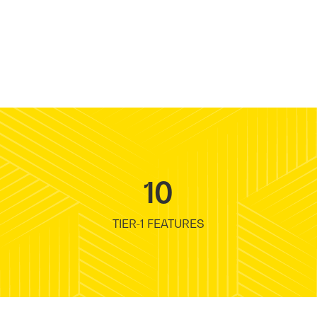
10
TIER-1 FEATURES