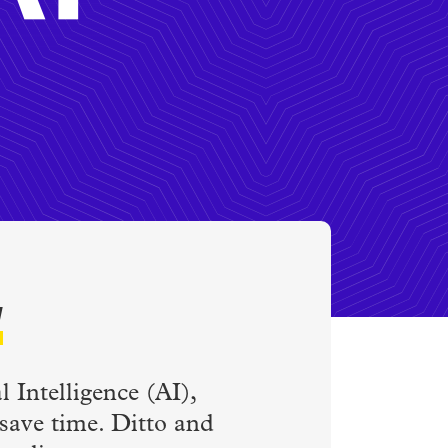
w
 Intelligence (AI),
 save time. Ditto and