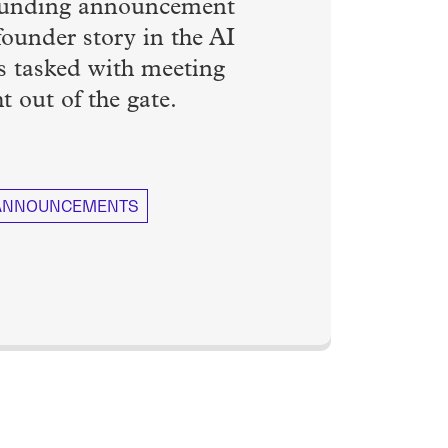
A funding announcement
 founder story in the AI
s tasked with meeting
t out of the gate.
 ANNOUNCEMENTS