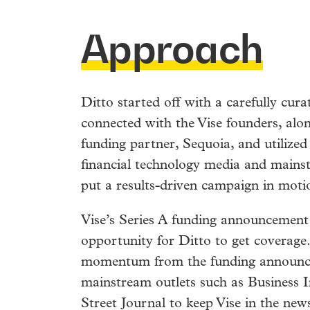
Approach
Ditto started off with a carefully cur
connected with the Vise founders, alon
funding partner, Sequoia, and utilized 
financial technology media and mains
put a results-driven campaign in moti
Vise’s Series A funding announcement
opportunity for Ditto to get coverage
momentum from the funding announc
mainstream outlets such as Business I
Street Journal to keep Vise in the ne