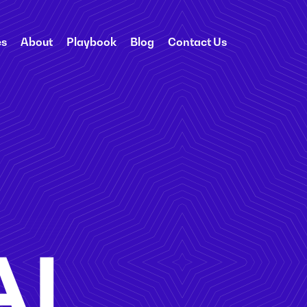
es
About
Playbook
Blog
Contact Us