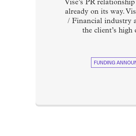
Vise’s PR relationshi
already on its way. Vis
/ Financial industry
the client’s high
FUNDING ANNOU