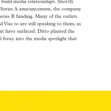
 build media relationships. Shortly
s Series A announcement, the company
eries B funding. Many of the outlets
d Vise to are still speaking to them, as
at have surfaced. Ditto planted the
l foray into the media spotlight that