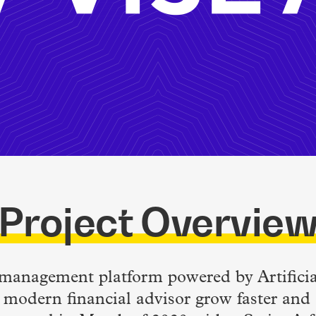
Project Overvie
o management platform powered by Artificial
 modern financial advisor grow faster and