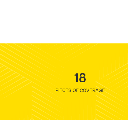
18
PIECES OF COVERAGE