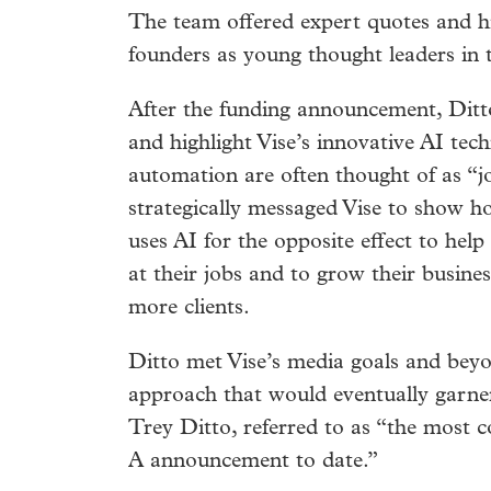
The team offered expert quotes and hi
founders as young thought leaders in t
After the funding announcement, Ditto
and highlight Vise’s innovative AI tec
automation are often thought of as “jo
strategically messaged Vise to show 
uses AI for the opposite effect to help
at their jobs and to grow their busine
more clients.
Ditto met Vise’s media goals and beyo
approach that would eventually garn
Trey Ditto, referred to as “the most c
A announcement to date.”