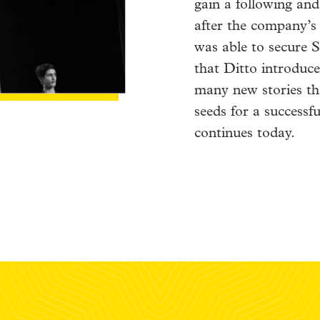
gain a following and
after the company’
was able to secure S
that Ditto introduce
many new stories th
seeds for a successfu
continues today.