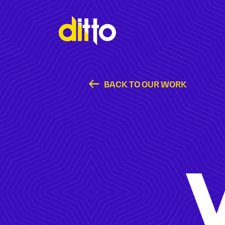
BACK TO OUR WORK