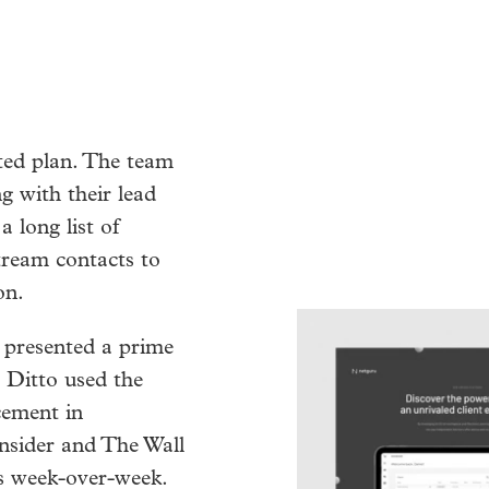
ated plan. The team
g with their lead
a long list of
tream contacts to
on.
 presented a prime
. Ditto used the
ement in
nsider and The Wall
ws week-over-week.