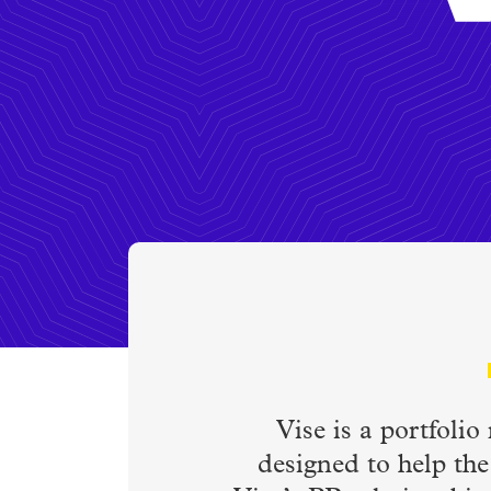
Vise is a portfoli
designed to help the