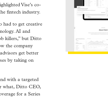
ghlighted Vise’s co-
he fintech industry.
 had to get creative
hnology. AI and
b killers,” but Ditto
how the company
 advisors get better
sses by taking on
nd with a targeted
er what, Ditto CEO,
overage for a Series