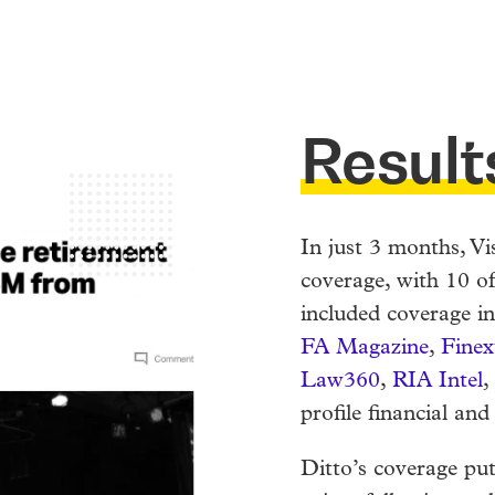
Result
In just 3 months, Vi
coverage, with 10 of
included coverage i
FA Magazine
,
Finex
Law360
,
RIA Intel
,
profile financial and
Ditto’s coverage pu