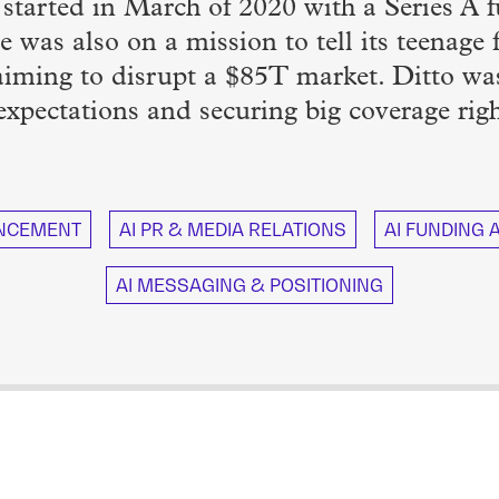
p started in March of 2020 with a Series 
e was also on a mission to tell its teenage
 aiming to disrupt a $85T market. Ditto wa
 expectations and securing big coverage righ
NCEMENT
AI PR & MEDIA RELATIONS
AI FUNDING
AI MESSAGING & POSITIONING