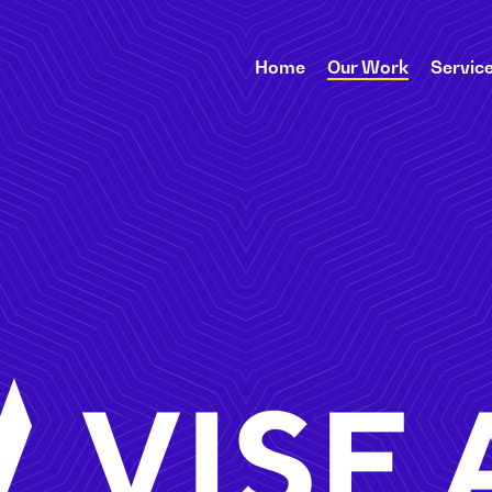
Home
Our Work
Servic
Vise AI