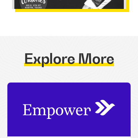
Explore More