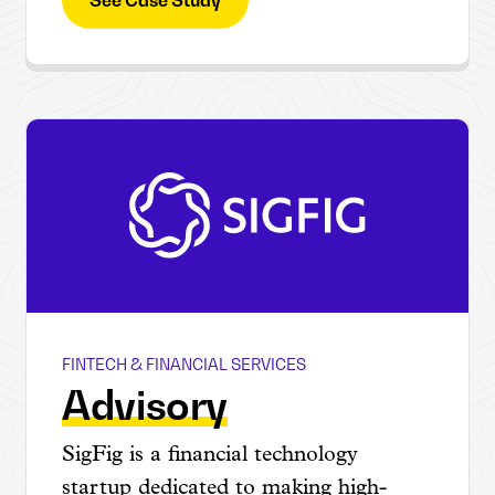
FINTECH & FINANCIAL SERVICES
SIGFIG
Advisory
SigFig is a financial technology
startup dedicated to making high-