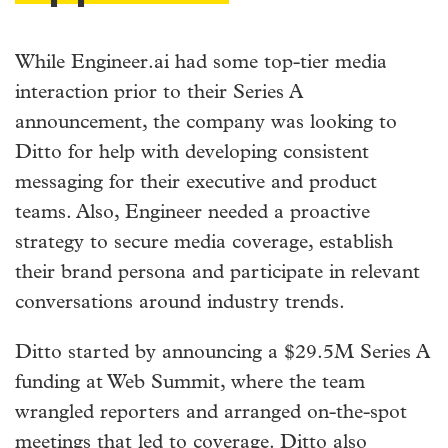
While Engineer.ai had some top-tier media
interaction prior to their Series A
announcement, the company was looking to
Ditto for help with developing consistent
messaging for their executive and product
teams. Also, Engineer needed a proactive
strategy to secure media coverage, establish
their brand persona and participate in relevant
conversations around industry trends.
Ditto started by announcing a $29.5M Series A
funding at Web Summit, where the team
wrangled reporters and arranged on-the-spot
meetings that led to coverage. Ditto also