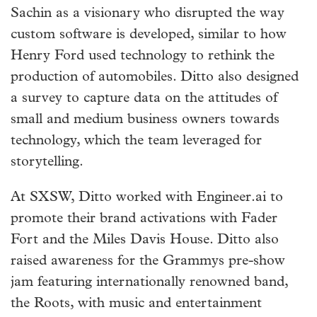
Sachin as a visionary who disrupted the way
custom software is developed, similar to how
Henry Ford used technology to rethink the
production of automobiles. Ditto also designed
a survey to capture data on the attitudes of
small and medium business owners towards
technology, which the team leveraged for
storytelling.
At SXSW, Ditto worked with Engineer.ai to
promote their brand activations with Fader
Fort and the Miles Davis House. Ditto also
raised awareness for the Grammys pre-show
jam featuring internationally renowned band,
the Roots, with music and entertainment