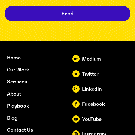
Send
Home
Medium
Our Work
Twitter
Services
LinkedIn
About
Facebook
Playbook
Blog
YouTube
Contact Us
Instagram