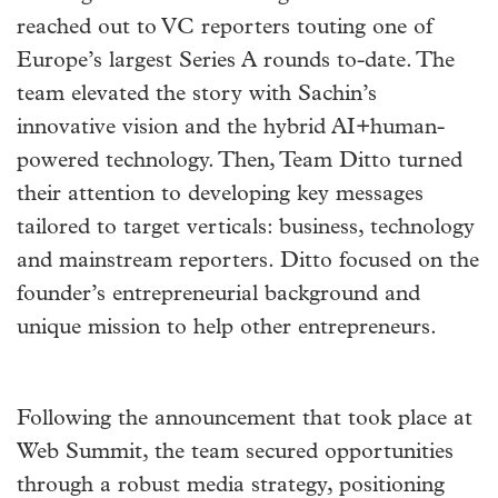
reached out to VC reporters touting one of
Europe’s largest Series A rounds to-date. The
team elevated the story with Sachin’s
innovative vision and the hybrid AI+human-
powered technology. Then, Team Ditto turned
their attention to developing key messages
tailored to target verticals: business, technology
and mainstream reporters. Ditto focused on the
founder’s entrepreneurial background and
unique mission to help other entrepreneurs.
Following the announcement that took place at
Web Summit, the team secured opportunities
through a robust media strategy, positioning