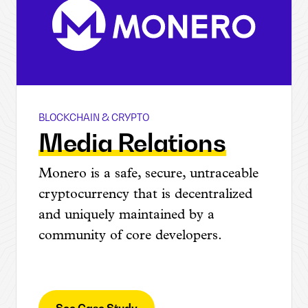
BLOCKCHAIN & CRYPTO
Monero
Media Relations
Monero is a safe, secure, untraceable
cryptocurrency that is decentralized
and uniquely maintained by a
community of core developers.
See Case Study