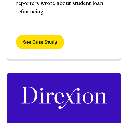
reporters wrote about student loan
refinancing.
See Case Study