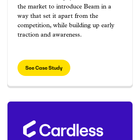
the market to introduce Beam in a
way that set it apart from the
competition, while building up early
traction and awareness.
See Case Study