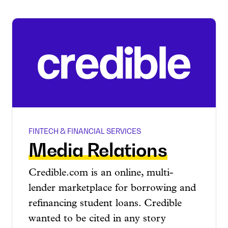
FINTECH & FINANCIAL SERVICES
Media Relations
Credible.com is an online, multi-
lender marketplace for borrowing and
refinancing student loans. Credible
wanted to be cited in any story