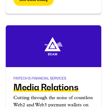
FINTECH & FINANCIAL SERVICES
Media Relations
Cutting through the noise of countless
Web2 and Web3 payment wallets on