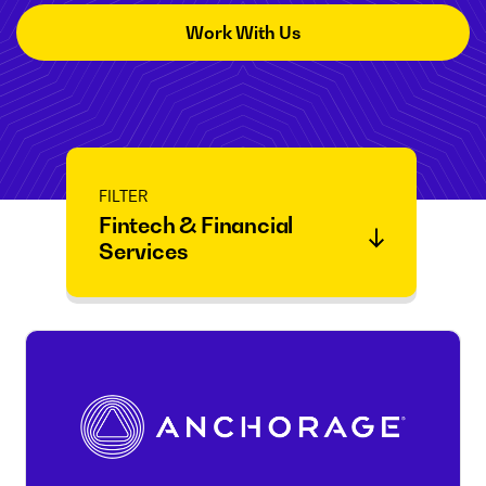
Work With Us
FILTER
Fintech & Financial
Services