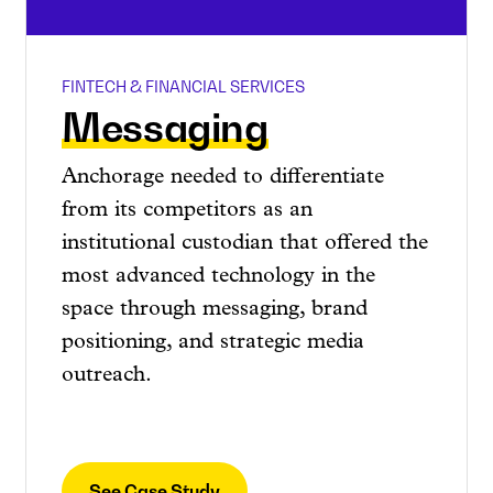
FINTECH & FINANCIAL SERVICES
Messaging
Anchorage needed to differentiate
from its competitors as an
institutional custodian that offered the
most advanced technology in the
space through messaging, brand
positioning, and strategic media
outreach.
See Case Study