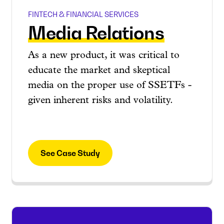
FINTECH & FINANCIAL SERVICES
Media Relations
As a new product, it was critical to
educate the market and skeptical
media on the proper use of SSETFs -
given inherent risks and volatility.
See Case Study