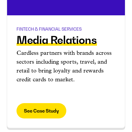
FINTECH & FINANCIAL SERVICES
Media Relations
Cardless partners with brands across
sectors including sports, travel, and
retail to bring loyalty and rewards
credit cards to market.
See Case Study