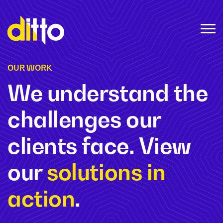
OUR WORK
We understand the
challenges our
clients face. View
our
solutions in
action
.