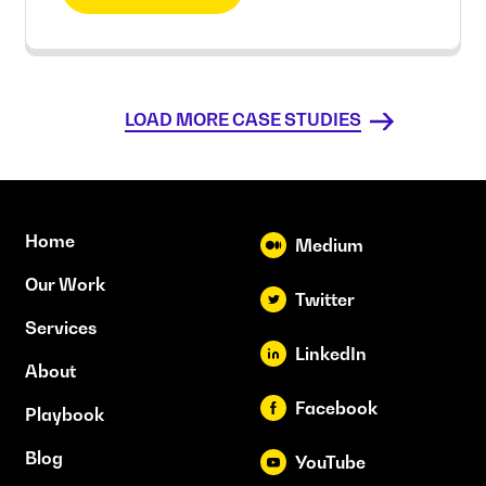
LOAD MORE CASE STUDIES
Home
Medium
Our Work
Twitter
Services
LinkedIn
About
Facebook
Playbook
Blog
YouTube