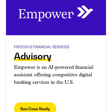
FINTECH & FINANCIAL SERVICES
Advisory
Empower is an AI-powered financial
assistant offering competitive digital
banking services in the U.S.
See Case Study