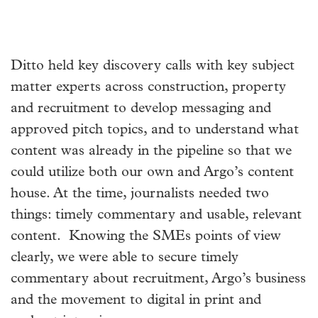
Ditto held key discovery calls with key subject
matter experts across construction, property
and recruitment to develop messaging and
approved pitch topics, and to understand what
content was already in the pipeline so that we
could utilize both our own and Argo’s content
house. At the time, journalists needed two
things: timely commentary and usable, relevant
content. Knowing the SMEs points of view
clearly, we were able to secure timely
commentary about recruitment, Argo’s business
and the movement to digital in print and