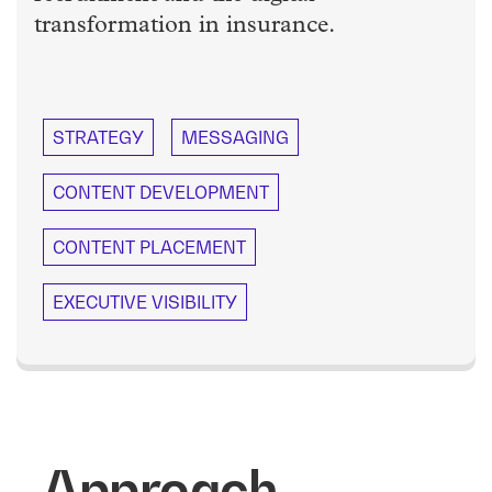
transformation in insurance.
STRATEGY
MESSAGING
CONTENT DEVELOPMENT
CONTENT PLACEMENT
EXECUTIVE VISIBILITY
Approach