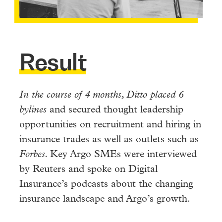
Result
In the course of 4 months, Ditto placed 6
bylines
and secured thought leadership
opportunities on recruitment and hiring in
insurance trades as well as outlets such as
Forbes.
Key Argo SMEs were interviewed
by Reuters and spoke on Digital
Insurance’s podcasts about the changing
insurance landscape and Argo’s growth.