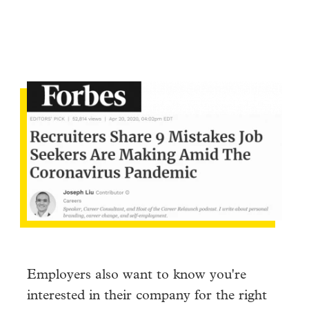
Employers also want to know you're
interested in their company for the right