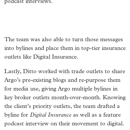
podcast interviews.
The team was also able to turn those messages
into bylines and place them in top-tier insurance
outlets like Digital Insurance.
Lastly, Ditto worked with trade outlets to share
Argo’s pre-existing blogs and re-purpose them
for media use, giving Argo multiple bylines in
key broker outlets month-over-month. Knowing
the client’s priority outlets, the team drafted a
byline for
Digital Insurance
as well as a feature
podcast interview on their movement to digital.