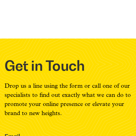
Get in Touch
Drop us a line using the form or call one of our
specialists to find out exactly what we can do to
promote your online presence or elevate your
brand to new heights.