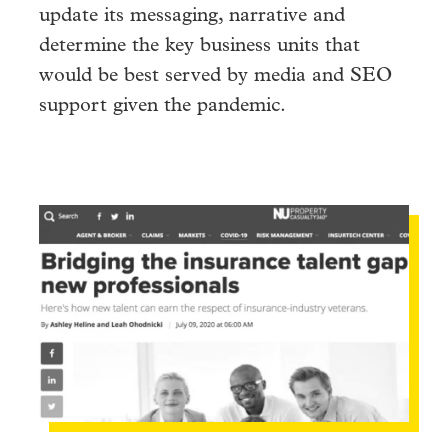
update its messaging, narrative and
determine the key business units that
would be best served by media and SEO
support given the pandemic.