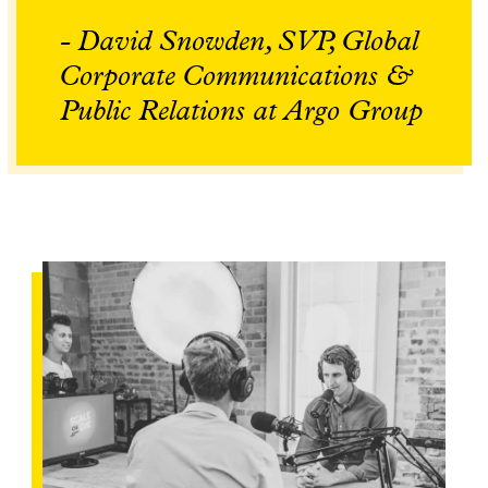
- David Snowden, SVP, Global
Corporate Communications &
Public Relations at Argo Group