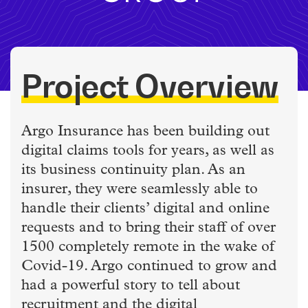
Project Overview
Argo Insurance has been building out
digital claims tools for years, as well as
its business continuity plan. As an
insurer, they were seamlessly able to
handle their clients’ digital and online
requests and to bring their staff of over
1500 completely remote in the wake of
Covid-19. Argo continued to grow and
had a powerful story to tell about
recruitment and the digital