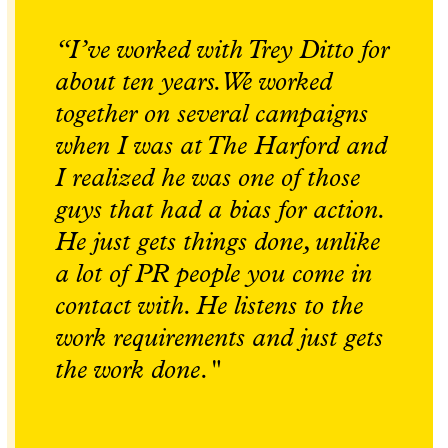
“I’ve worked with Trey Ditto for
about ten years. We worked
together on several campaigns
when I was at The Harford and
I realized he was one of those
guys that had a bias for action.
He just gets things done, unlike
a lot of PR people you come in
contact with. He listens to the
work requirements and just gets
the work done."