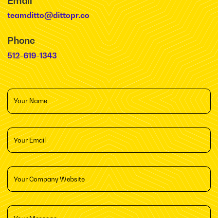
Email
teamditto@dittopr.co
Phone
512-619-1343