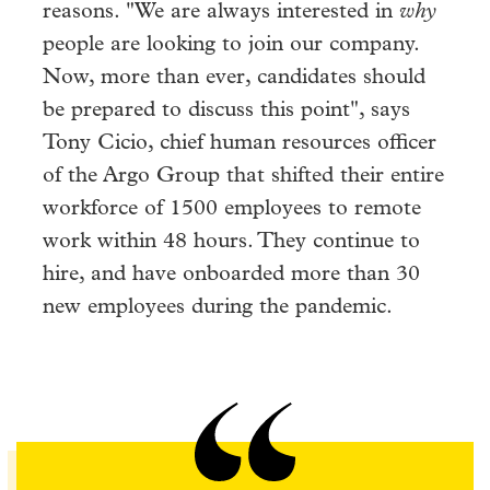
reasons. "We are always interested in
why
people are looking to join our company.
Now, more than ever, candidates should
be prepared to discuss this point", says
Tony Cicio, chief human resources officer
of the Argo Group that shifted their entire
workforce of 1500 employees to remote
work within 48 hours. They continue to
hire, and have onboarded more than 30
new employees during the pandemic.