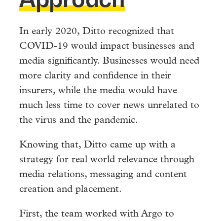
In early 2020, Ditto recognized that
COVID-19 would impact businesses and
media significantly. Businesses would need
more clarity and confidence in their
insurers, while the media would have
much less time to cover news unrelated to
the virus and the pandemic.
Knowing that, Ditto came up with a
strategy for real world relevance through
media relations, messaging and content
creation and placement.
First, the team worked with Argo to