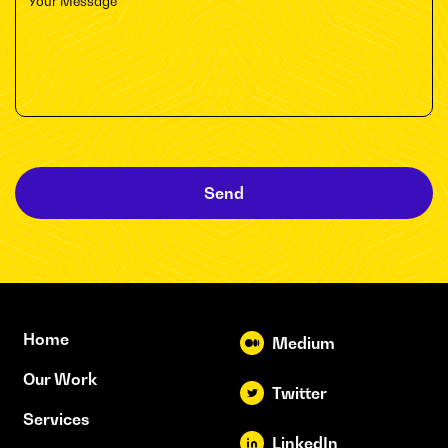
Send
Home
Medium
Our Work
Twitter
Services
LinkedIn