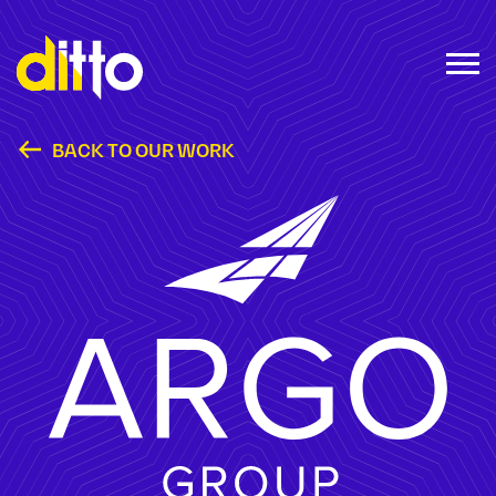
BACK TO OUR WORK
Argo Group