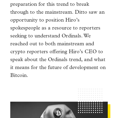
preparation for this trend to break
through to the mainstream. Ditto saw an
opportunity to position Hiro’s
spokespeople as a resource to reporters
seeking to understand Ordinals. We
reached out to both mainstream and
crypto reporters offering Hiro’s CEO to
speak about the Ordinals trend, and what
it means for the future of development on
Bitcoin.