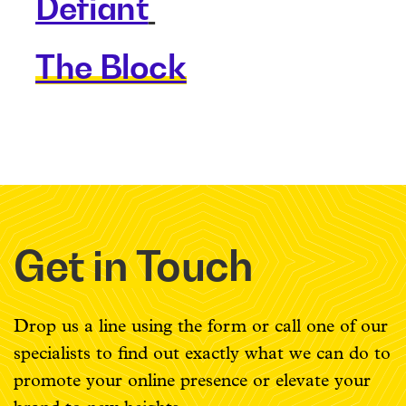
Defiant
The Block
Get in Touch
Drop us a line using the form or call one of our
specialists to find out exactly what we can do to
promote your online presence or elevate your