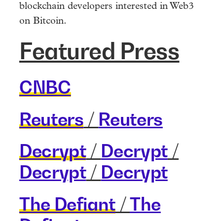
blockchain developers interested in Web3
on Bitcoin.
Featured Press
CNBC
Reuters
/
Reuters
Decrypt
/
Decrypt
/
Decrypt
/
Decrypt
The Defiant
/
The