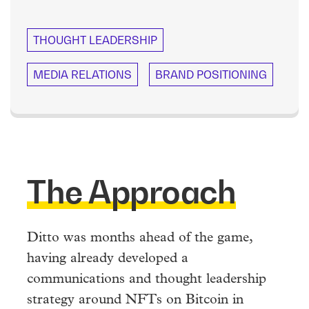
THOUGHT LEADERSHIP
MEDIA RELATIONS
BRAND POSITIONING
The Approach
Ditto was months ahead of the game,
having already developed a
communications and thought leadership
strategy around NFTs on Bitcoin in