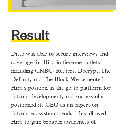
Result
Ditto was able to secure interviews and
coverage for Hiro in tier-one outlets
including CNBC, Reuters, Decrypt, The
Defiant, and The Block. We cemented
Hiro’s position as the go-to platform for
Bitcoin development, and successfully
positioned its CEO as an expert on
Bitcoin ecosystem trends. This allowed
Hiro to gain broader awareness of