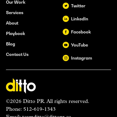
Our Work
Twitter
Services
LinkedIn
About
Facebook
Playbook
Blog
YouTube
Contact Us
Instagram
©2026 Ditto PR. All rights reserved.
Phone:
512-619-1343