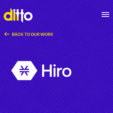
BACK TO OUR WORK
Hiro