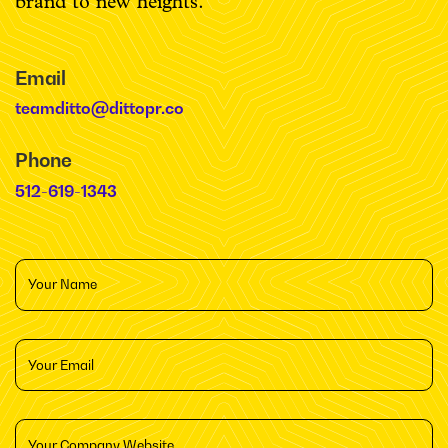
brand to new heights.
Email
teamditto@dittopr.co
Phone
512-619-1343