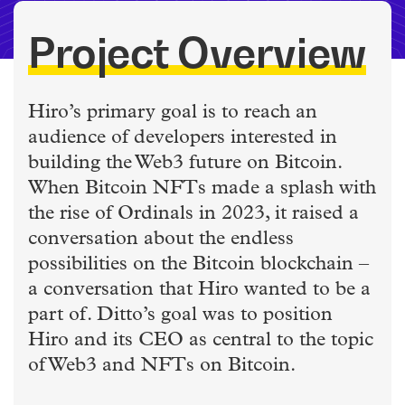
Project Overview
Hiro’s primary goal is to reach an
audience of developers interested in
building the Web3 future on Bitcoin.
When Bitcoin NFTs made a splash with
the rise of Ordinals in 2023, it raised a
conversation about the endless
possibilities on the Bitcoin blockchain –
a conversation that Hiro wanted to be a
part of. Ditto’s goal was to position
Hiro and its CEO as central to the topic
of Web3 and NFTs on Bitcoin.