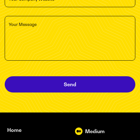
Send
Home
Medium