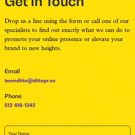
Get in Touch
Drop us a line using the form or call one of our
specialists to find out exactly what we can do to
promote your online presence or elevate your
brand to new heights.
Email
teamditto@dittopr.co
Phone
512-619-1343