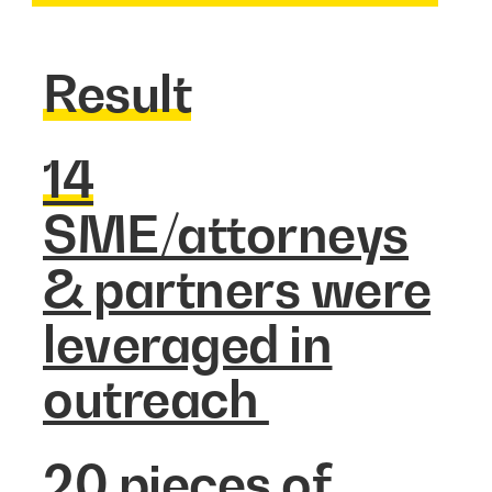
Result
14
SME/attorneys
& partners were
leveraged in
outreach
20
pieces of