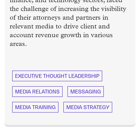
finance, and technology sectors, faced
the challenge of increasing the visibility
of their attorneys and partners in
relevant media to drive client and
account revenue growth in various
areas.
EXECUTIVE THOUGHT LEADERSHIP
MEDIA RELATIONS
MESSAGING
MEDIA TRAINING
MEDIA STRATEGY