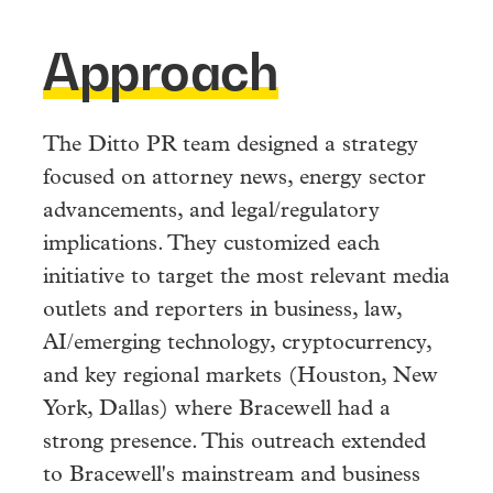
Approach
The Ditto PR team designed a strategy
focused on attorney news, energy sector
advancements, and legal/regulatory
implications. They customized each
initiative to target the most relevant media
outlets and reporters in business, law,
AI/emerging technology, cryptocurrency,
and key regional markets (Houston, New
York, Dallas) where Bracewell had a
strong presence. This outreach extended
to Bracewell's mainstream and business