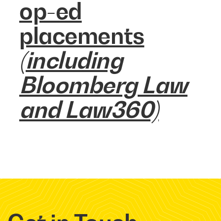
op-ed
placements
(including
Bloomberg Law
and Law360)