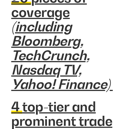
coverage
(including
Bloomberg,
TechCrunch,
Nasdaq TV,
Yahoo! Finance)
4
top-tier and
prominent trade