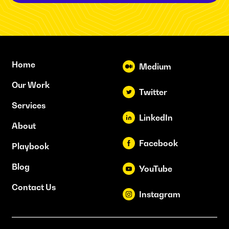
Home
Medium
Our Work
Twitter
Services
LinkedIn
About
Facebook
Playbook
Blog
YouTube
Contact Us
Instagram