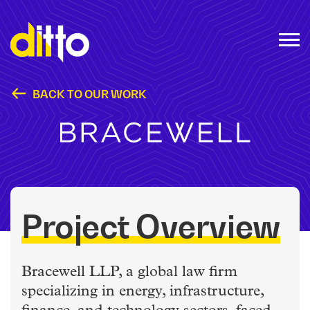
BACK TO OUR WORK
Bracewell LLP
Project Overview
Bracewell LLP, a global law firm
specializing in energy, infrastructure,