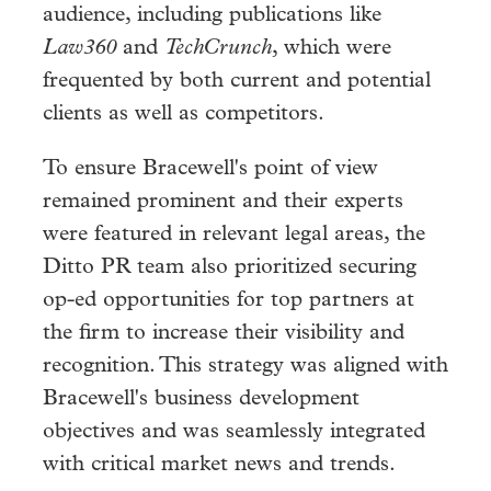
audience, including publications like
Law360
and
TechCrunch
, which were
frequented by both current and potential
clients as well as competitors.
To ensure Bracewell's point of view
remained prominent and their experts
were featured in relevant legal areas, the
Ditto PR team also prioritized securing
op-ed opportunities for top partners at
the firm to increase their visibility and
recognition. This strategy was aligned with
Bracewell's business development
objectives and was seamlessly integrated
with critical market news and trends.