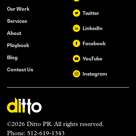
Our Work
Twitter
Services
LinkedIn
About
Facebook
Playbook
Blog
YouTube
Contact Us
Instagram
©2026 Ditto PR. All rights reserved.
Phone:
512-619-1343