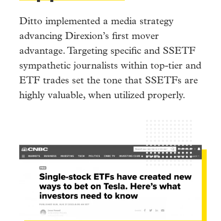
Ditto implemented a media strategy
advancing Direxion’s first mover
advantage. Targeting specific and SSETF
sympathetic journalists within top-tier and
ETF trades set the tone that SSETFs are
highly valuable, when utilized properly.