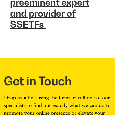
preeminent expert
and provider of
SSETFs
Get in Touch
Drop us a line using the form or call one of our
specialists to find out exactly what we can do to
promote your online presence or elevate your