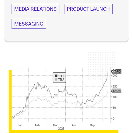
MEDIA RELATIONS
PRODUCT LAUNCH
MESSAGING