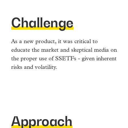
Challenge
As a new product, it was critical to
educate the market and skeptical media on
the proper use of SSETFs - given inherent
risks and volatility.
Approach