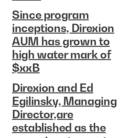
Since program
inceptions, Direxion
AUM has grown to
high water mark of
$xxB
Direxion and Ed
Egilinsky, Managing
Director,are
established as the