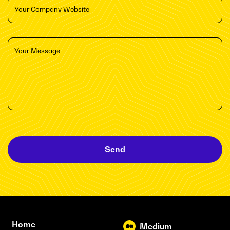
Send
Home
Medium