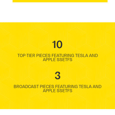
10
TOP-TIER PIECES FEATURING TESLA AND
APPLE SSETFS
3
BROADCAST PIECES FEATURING TESLA AND
APPLE SSETFS