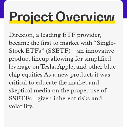
Project Overview
Direxion, a leading ETF provider,
became the first to market with “Single-
Stock ETFs” (SSETF) – an innovative
product lineup allowing for simplified
leverage on Tesla, Apple, and other blue
chip equities As a new product, it was
critical to educate the market and
skeptical media on the proper use of
SSETFs - given inherent risks and
volatility.