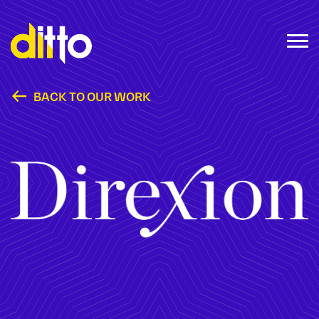
BACK TO OUR WORK
Direxion