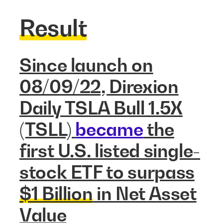
Result
Since launch on
08/09/22, Direxion
Daily TSLA Bull 1.5X
(TSLL)
became
the
first U.S. listed single-
stock ETF to surpass
$1 Billion
in Net Asset
Value