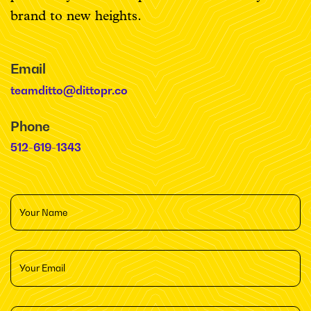
brand to new heights.
Email
teamditto@dittopr.co
Phone
512-619-1343