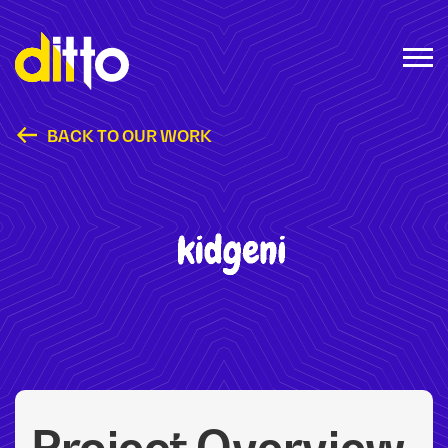
BACK TO OUR WORK
Kidgeni
Project Overview