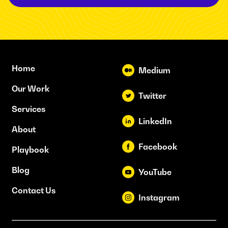
Home
Medium
Our Work
Twitter
Services
LinkedIn
About
Facebook
Playbook
Blog
YouTube
Contact Us
Instagram