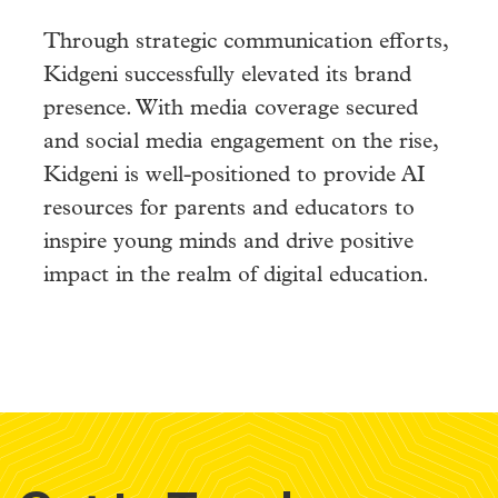
Through strategic communication efforts,
Kidgeni successfully elevated its brand
presence. With media coverage secured
and social media engagement on the rise,
Kidgeni is well-positioned to provide AI
resources for parents and educators to
inspire young minds and drive positive
impact in the realm of digital education.