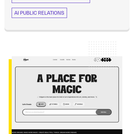
AI PUBLIC RELATIONS