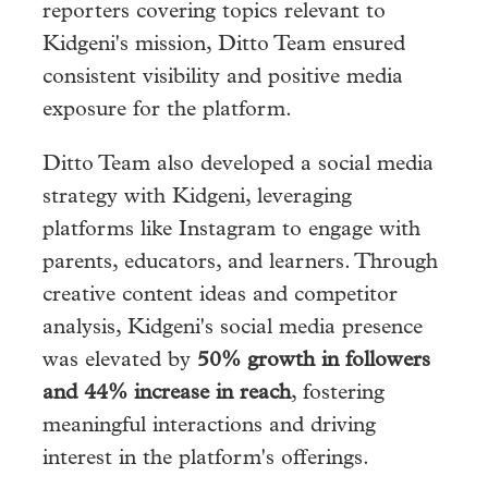
reporters covering topics relevant to
Kidgeni's mission, Ditto Team ensured
consistent visibility and positive media
exposure for the platform.
Ditto Team also developed a social media
strategy with Kidgeni, leveraging
platforms like Instagram to engage with
parents, educators, and learners. Through
creative content ideas and competitor
analysis, Kidgeni's social media presence
was elevated by
50% growth in followers
and 44% increase in reach
, fostering
meaningful interactions and driving
interest in the platform's offerings.