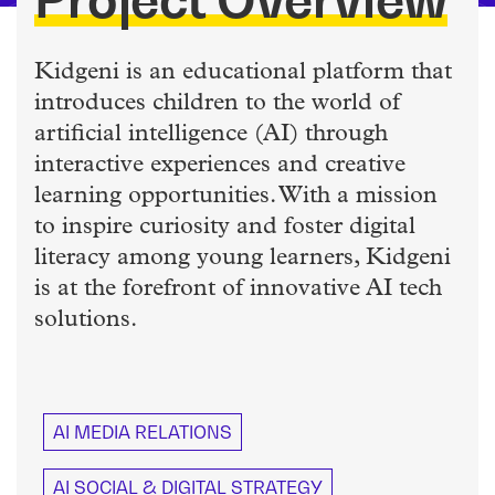
Kidgeni is an educational platform that
introduces children to the world of
artificial intelligence (AI) through
interactive experiences and creative
learning opportunities. With a mission
to inspire curiosity and foster digital
literacy among young learners, Kidgeni
is at the forefront of innovative AI tech
solutions.
AI MEDIA RELATIONS
AI SOCIAL & DIGITAL STRATEGY