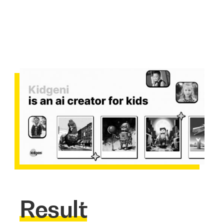
Result