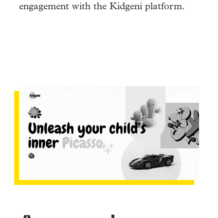
engagement with the Kidgeni platform.