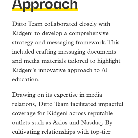
Approach
Ditto Team collaborated closely with
Kidgeni to develop a comprehensive
strategy and messaging framework. This
included crafting messaging documents
and media materials tailored to highlight
Kidgeni's innovative approach to AI
education.
Drawing on its expertise in media
relations, Ditto Team facilitated impactful
coverage for Kidgeni across reputable
outlets such as Axios and Nasdaq. By
cultivating relationships with top-tier