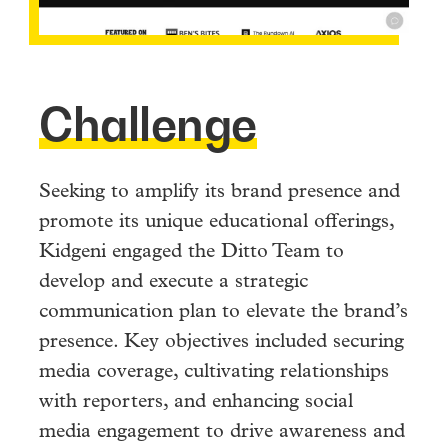
Challenge
Seeking to amplify its brand presence and
promote its unique educational offerings,
Kidgeni engaged the Ditto Team to
develop and execute a strategic
communication plan to elevate the brand’s
presence. Key objectives included securing
media coverage, cultivating relationships
with reporters, and enhancing social
media engagement to drive awareness and