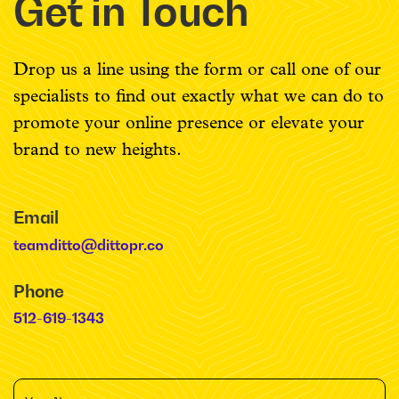
Get in Touch
Drop us a line using the form or call one of our
specialists to find out exactly what we can do to
promote your online presence or elevate your
brand to new heights.
Email
teamditto@dittopr.co
Phone
512-619-1343