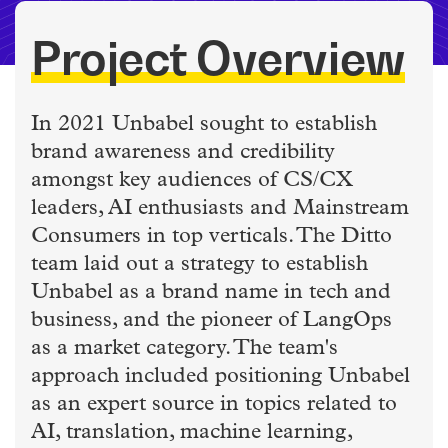
Project Overview
In 2021 Unbabel sought to establish
brand awareness and credibility
amongst key audiences of CS/CX
leaders, AI enthusiasts and Mainstream
Consumers in top verticals. The Ditto
team laid out a strategy to establish
Unbabel as a brand name in tech and
business, and the pioneer of LangOps
as a market category. The team's
approach included positioning Unbabel
as an expert source in topics related to
AI, translation, machine learning,