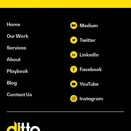
Home
Medium
Our Work
Twitter
Services
LinkedIn
About
Facebook
Playbook
Blog
YouTube
Contact Us
Instagram