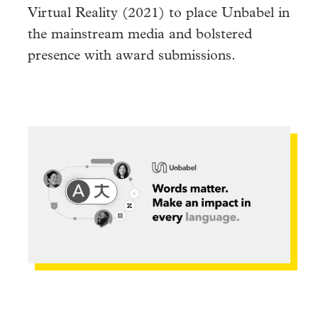
Virtual Reality (2021) to place Unbabel in
the mainstream media and bolstered
presence with award submissions.