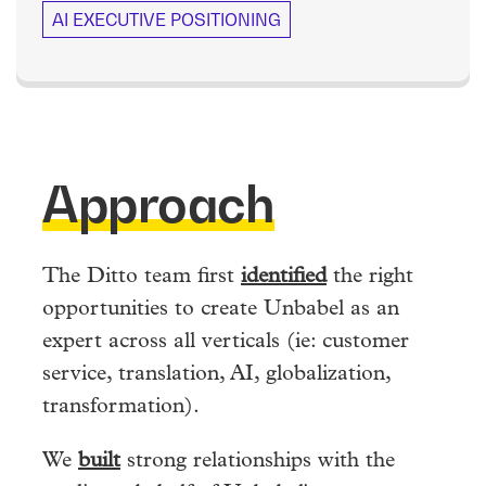
AI EXECUTIVE POSITIONING
Approach
The Ditto team first
identified
the right
opportunities to create Unbabel as an
expert across all verticals (ie: customer
service, translation, AI, globalization,
transformation).
We
built
strong relationships with the