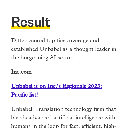
Result
Ditto secured top tier coverage and
established Unbabel as a thought leader in
the burgeoning AI sector.
Inc.com
Unbabel is on Inc.'s Regionals 2023:
Pacific list!
Unbabel: Translation technology firm that
blends advanced artificial intelligence with
humans in the loop for fast, efficient, high-