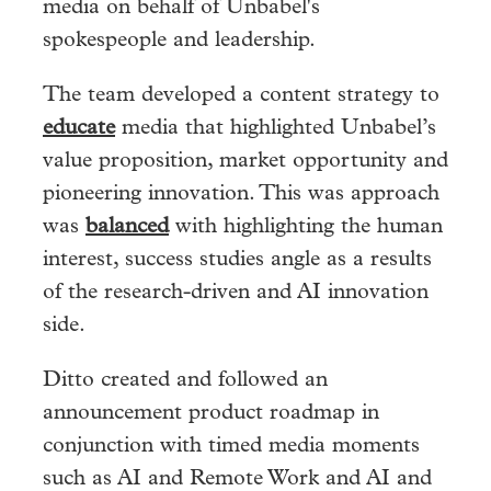
media on behalf of Unbabel's
spokespeople and leadership.
The team developed a content strategy to
educate
media that highlighted Unbabel’s
value proposition, market opportunity and
pioneering innovation. This was approach
was
balanced
with
highlighting the human
interest, success studies angle as a results
of the research-driven and AI innovation
side.
Ditto created and followed an
announcement product roadmap in
conjunction with timed media moments
such as AI and Remote Work and AI and