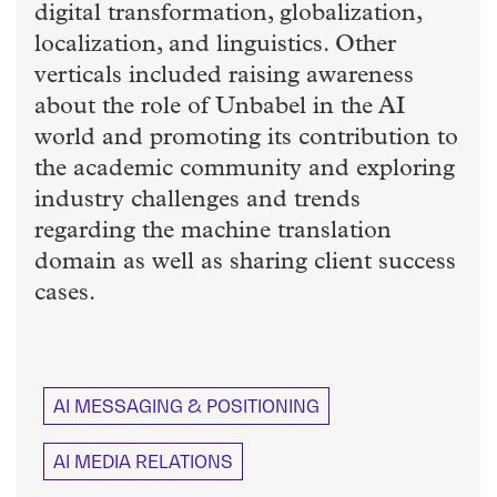
digital transformation, globalization,
localization, and linguistics. Other
verticals included raising awareness
about the role of Unbabel in the AI
world and promoting its contribution to
the academic community and exploring
industry challenges and trends
regarding the machine translation
domain as well as sharing client success
cases.
AI MESSAGING & POSITIONING
AI MEDIA RELATIONS