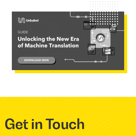
Get in Touch