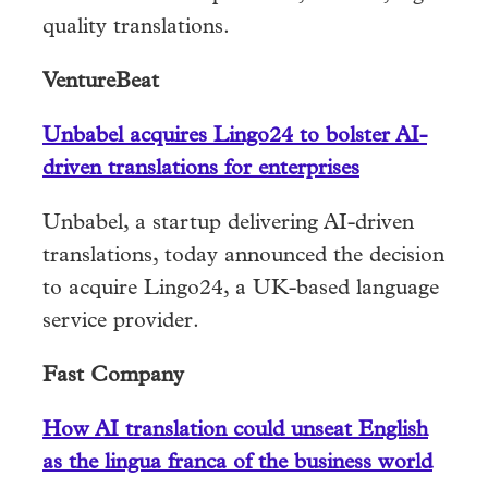
quality translations.
VentureBeat
Unbabel acquires Lingo24 to bolster AI-
driven translations for enterprises
Unbabel, a startup delivering AI-driven
translations, today announced the decision
to acquire Lingo24, a UK-based language
service provider.
Fast Company
How AI translation could unseat English
as the lingua franca of the business world