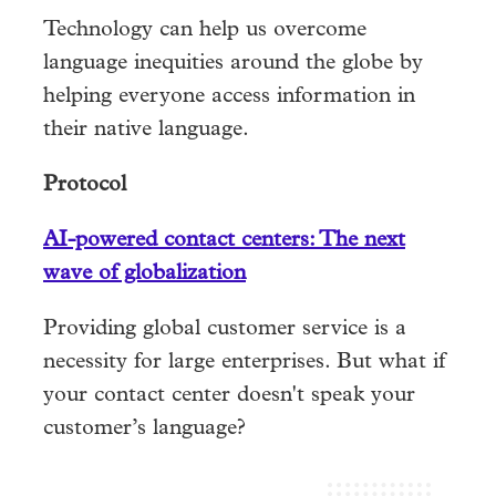
Technology can help us overcome
language inequities around the globe by
helping everyone access information in
their native language.
Protocol
AI-powered contact centers: The next
wave of globalization
Providing global customer service is a
necessity for large enterprises. But what if
your contact center doesn't speak your
customer’s language?