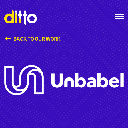
BACK TO OUR WORK
Unbabel