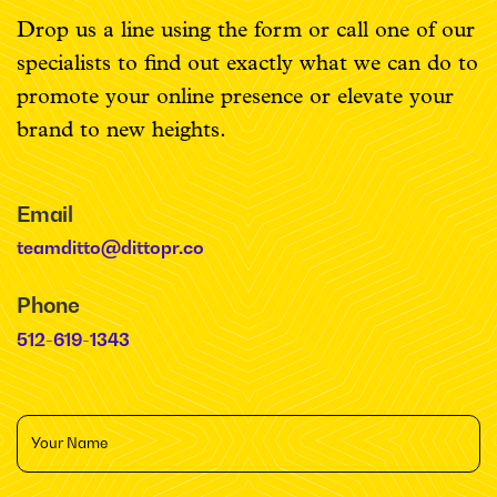
Drop us a line using the form or call one of our
specialists to find out exactly what we can do to
promote your online presence or elevate your
brand to new heights.
Email
teamditto@dittopr.co
Phone
512-619-1343