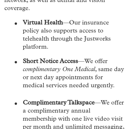
network, as well as dental and vision
coverage.
Virtual Health
—Our insurance
policy also supports access to
telehealth through the Justworks
platform.
Short Notice Access
—We offer
complimentary One Medical
, same day
or next day appointments for
medical services needed urgently.
Complimentary Talkspace
—We offer
a complimentary annual
membership with one live video visit
per month and unlimited messaging,