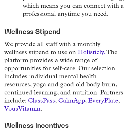
which means you can connect with a
professional anytime you need.
Wellness Stipend
We provide all staff with a monthly
wellness stipend to use on
Holisticly.
The
platform provides a wide range of
opportunities for self-care. Our selection
includes individual mental health
resources, yoga and good old body burn,
continued learning, and nutrition. Partners
include:
ClassPass
,
CalmApp
,
EveryPlate
,
VousVitamin
.
Wellness Incentives