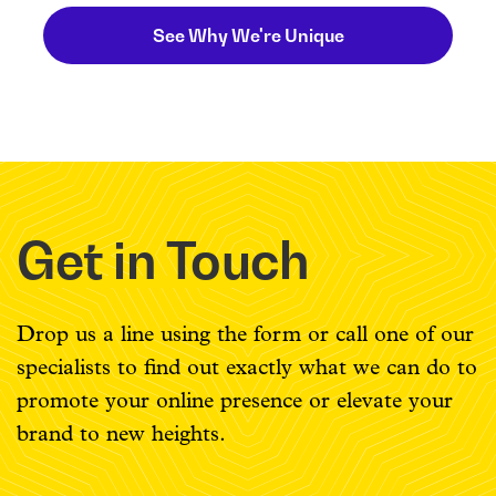
See Why We're Unique
Get in Touch
Drop us a line using the form or call one of our
specialists to find out exactly what we can do to
promote your online presence or elevate your
brand to new heights.