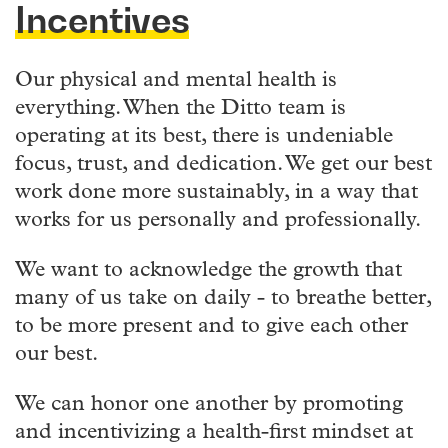
Incentives
Our physical and mental health is
everything. When the Ditto team is
operating at its best, there is undeniable
focus, trust, and dedication. We get our best
work done more sustainably, in a way that
works for us personally and professionally.
We want to acknowledge the growth that
many of us take on daily - to breathe better,
to be more present and to give each other
our best.
We can honor one another by promoting
and incentivizing a health-first mindset at