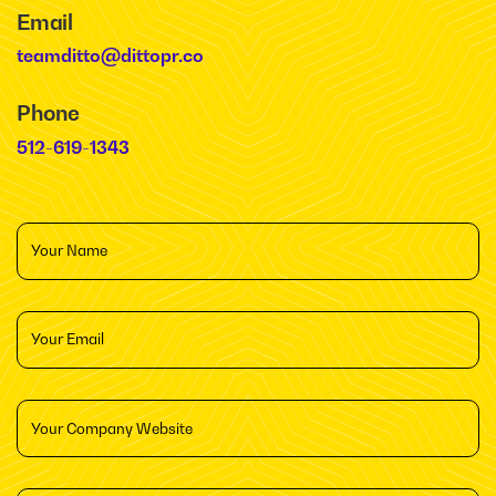
Email
teamditto@dittopr.co
Phone
512-619-1343