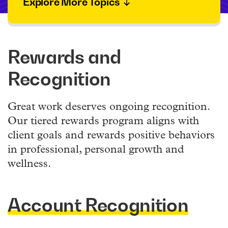
Explore More Topics
Rewards and
Recognition
Great work deserves ongoing recognition.
Our tiered rewards program aligns with
client goals and rewards positive behaviors
in professional, personal growth and
wellness.
Account Recognition