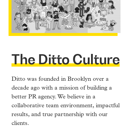
The Ditto Culture
Ditto was founded in Brooklyn over a
decade ago with a mission of building a
better PR agency. We believe in a
collaborative team environment, impactful
results, and true partnership with our
clients.