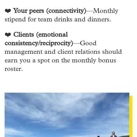
❤️
Your peers (connectivity)
—Monthly
stipend for team drinks and dinners.
❤️
Clients (emotional
consistency/reciprocity)
—Good
management and client relations should
earn you a spot on the monthly bonus
roster.