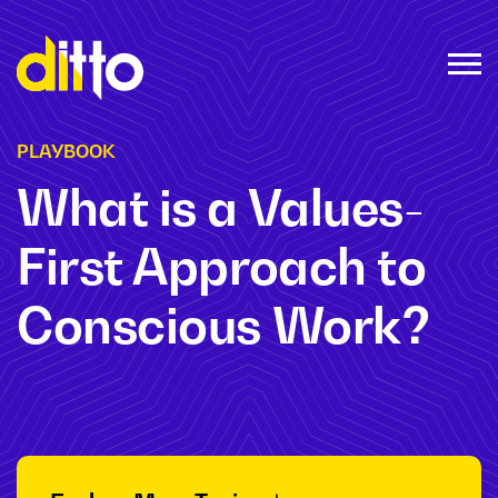
PLAYBOOK
What is a Values-
First Approach to
Conscious Work?