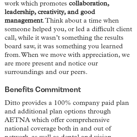
work which promotes
collaboration,
leadership, creativity, and good
management
. Think about a time when
someone helped you, or led a difficult client
call, while it wasn’t something the results
board saw, it was something you learned
from. When we move with appreciation, we
are more present and notice our
surroundings and our peers.
Benefits Commitment
Ditto provides a 100% company paid plan
and additional plan options through
AETNA which offer comprehensive
national coverage both in and out of