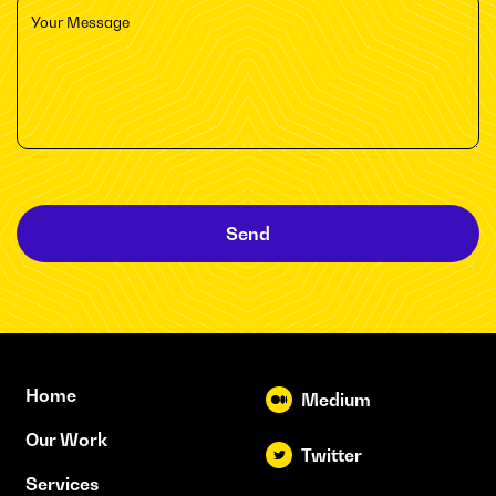
Send
Home
Medium
Our Work
Twitter
Services