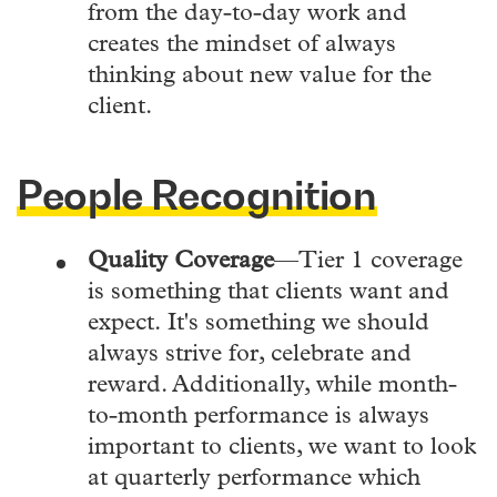
from the day-to-day work and
creates the mindset of always
thinking about new value for the
client.
People Recognition
Quality Coverage
—Tier 1 coverage
is something that clients want and
expect.
It's something we should
always strive for, celebrate and
reward. Additionally, while month-
to-month performance is always
important to clients, we want to look
at quarterly performance which