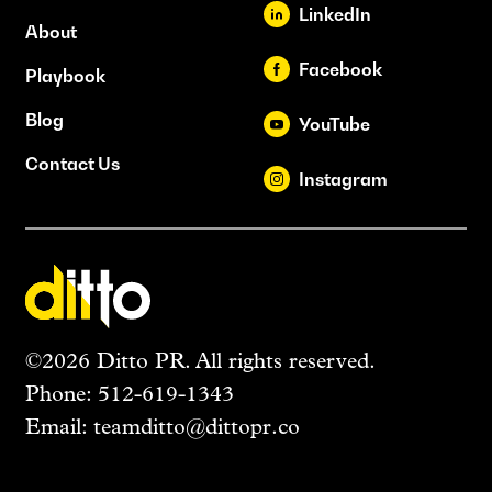
LinkedIn
About
Facebook
Playbook
Blog
YouTube
Contact Us
Instagram
©2026 Ditto PR. All rights reserved.
Phone:
512-619-1343
Email:
teamditto@dittopr.co