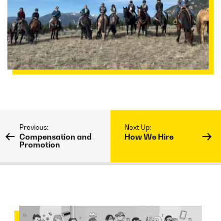
Compensation and
How We Hire
Promotion