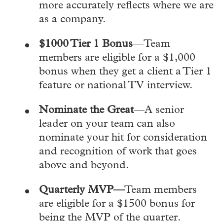
more accurately reflects where we are
as a company.
$1000 Tier 1
Bonus
—Team
members are eligible for a $1,000
bonus when they get a client a Tier 1
feature or national TV interview.
Nominate the Great
—A senior
leader on your team can also
nominate your hit for consideration
and recognition of work that goes
above and beyond.
Quarterly MVP—
Team members
are eligible for a $1500 bonus for
being the MVP of the quarter.