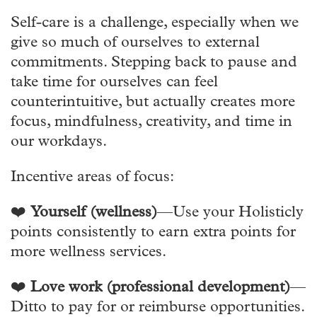
Self-care is a challenge, especially when we
give so much of ourselves to external
commitments. Stepping back to pause and
take time for ourselves can feel
counterintuitive, but actually creates more
focus, mindfulness, creativity, and time in
our workdays.
Incentive areas of focus:
❤️
Yourself (wellness)
—Use your Holisticly
points consistently to earn extra points for
more wellness services.
❤️
Love work (professional development)
—
Ditto to pay for or reimburse opportunities.