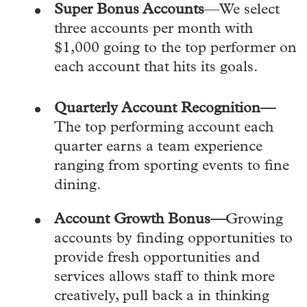
Super Bonus Accounts
—We select
three accounts per month with
$1,000 going to the top performer on
each account that hits its goals.
Quarterly Account Recognition—
The top performing account each
quarter earns a team experience
ranging from sporting events to fine
dining.
Account Growth Bonus—
Growing
accounts by finding opportunities to
provide fresh opportunities and
services allows staff to think more
creatively, pull back a in thinking