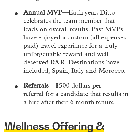
Annual MVP—
Each year, Ditto
celebrates the team member that
leads on overall results. Past MVPs
have enjoyed a custom (all expenses
paid) travel experience for a truly
unforgettable reward and well
deserved R&R. Destinations have
included, Spain, Italy and Morocco.
Referrals
—$500 dollars per
referral for a candidate that results in
a hire after their 6 month tenure.
Wellness Offering &